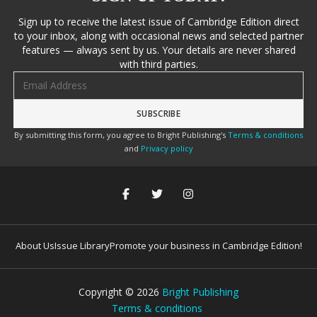
Sign up to receive the latest issue of Cambridge Edition direct
to your inbox, along with occasional news and selected partner
features — always sent by us. Your details are never shared
with third parties.
Email address
By submitting this form, you agree to Bright Publishing's
Terms & conditions
and
Privacy policy
About Us
Issue Library
Promote your business in Cambridge Edition!
Copyright ©
2026
Bright Publishing
Terms & conditions