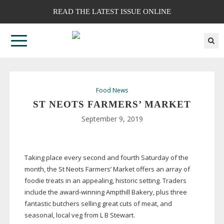
READ THE LATEST ISSUE ONLINE
Food News
ST NEOTS FARMERS’ MARKET
September 9, 2019
Taking place every second and fourth Saturday of the
month, the St Neots Farmers’ Market offers an array of
foodie treats in an appealing, historic setting. Traders
include the
award-winning
Ampthill Bakery, plus three
fantastic butchers selling great cuts of meat, and
seasonal, local veg from L B Stewart.