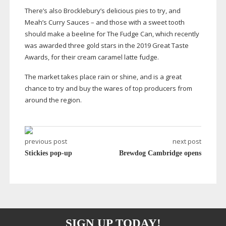
There’s also Brocklebury’s delicious pies to try, and
Meah’s Curry Sauces – and those with a sweet tooth
should make a beeline for The Fudge Can, which recently
was awarded three gold stars in the 2019 Great Taste
Awards, for their cream caramel latte fudge.
The market takes place rain or shine, and is a great
chance to try and buy the wares of top producers from
around the region.
previous post
next post
Stickies pop-up
Brewdog Cambridge opens
SIGN UP TODAY!