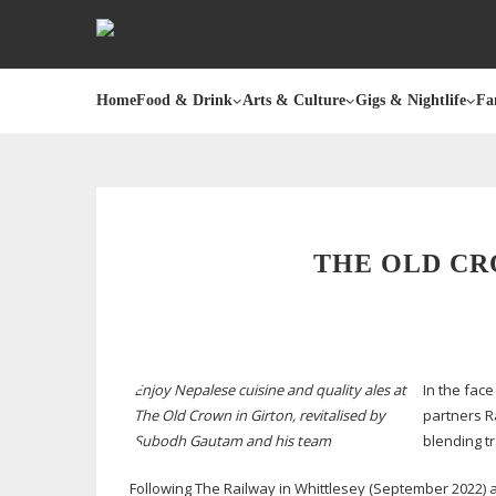
Home
Food & Drink
Arts & Culture
Gigs & Nightlife
Fa
THE OLD CR
Enjoy Nepalese cuisine and quality ales at
In the fac
The Old Crown in Girton, revitalised by
partners R
Subodh Gautam and his team
blending t
Following The Railway in Whittlesey (September 2022) an