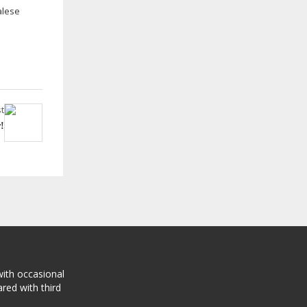
alese
t
!
with occasional
red with third