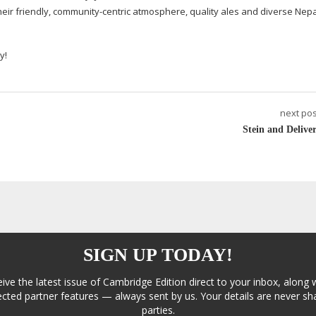
eir friendly,
community-centric
atmosphere, quality ales and diverse Nep
y!
next pos
Stein and Deliver
SIGN UP TODAY!
eive the latest issue of Cambridge Edition direct to your inbox, along 
cted partner features — always sent by us. Your details are never sha
parties.