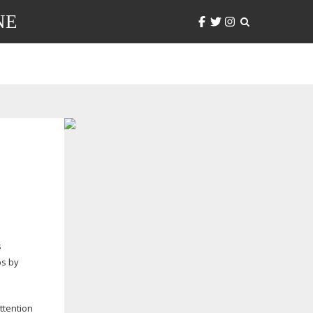
NE
s
bs by
ttention