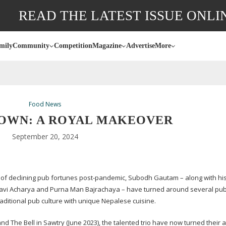
READ THE LATEST ISSUE ONLI
mily
Community
Competition
Magazine
Advertise
More
Food News
OWN: A ROYAL MAKEOVER
September 20, 2024
e of declining pub fortunes
post-pandemic
, Subodh Gautam – along with hi
avi Acharya and Purna Man Bajrachaya – have turned around several pu
raditional pub culture with unique Nepalese cuisine.
d The Bell in Sawtry (June 2023), the talented trio have now turned their a