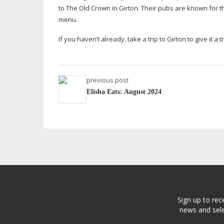
to The Old Crown in Girton. Their pubs are known for th
menu.
If you haven’t already, take a trip to Girton to give it a tr
previous post
Elisha Eats: August 2024
Sign up to rec
news and sele