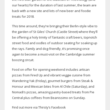
our hearts) for the duration of last summer, the team are
back with a new site and lots of new beer and foodie
treats for 2018.
This time around, they’re bringing their
Berlin-style
vibe to
the garden of St Giles’ Church (Castle Street) where they’ll
be offering a holy trinity of fantastic craft beers, topnotch
street food and oodles of outdoor seating for soaking up
the rays. Family and
dog-friendly
, it’s promising once
again to become a
must-visit
on the Cambridge summer
boozing circuit.
Food on offer for opening weekend includes artisan
pizzas from Fired Up and vibrant veggie cuisine from
Wandering Yak (Friday), gourmet burgers from Steak &
Honour and Mexican bites from Al Chile (Saturday), and
Nomadi’s pizzas, amazing
pastry-based
treats from Pie
Central plus coffees from Beanissimo on Sunday.
Find out more via Thirsty’s Facebook