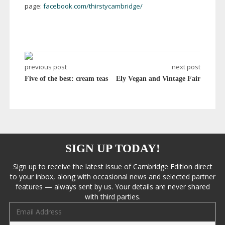
page:
facebook.com/thirstycambridge/
previous post
next post
Five of the best: cream teas
Ely Vegan and Vintage Fair
SIGN UP TODAY!
Sign up to receive the latest issue of Cambridge Edition direct
to your inbox, along with occasional news and selected partner
features — always sent by us. Your details are never shared
with third parties.
Email address