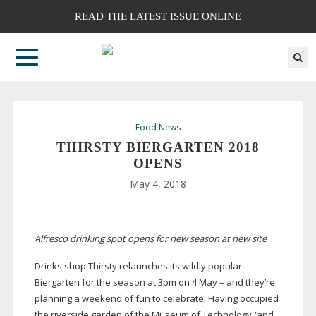
READ THE LATEST ISSUE ONLINE
Food News
THIRSTY BIERGARTEN 2018
OPENS
May 4, 2018
Alfresco drinking spot opens for new season at new site
Drinks shop Thirsty relaunches its wildly popular
Biergarten for the season at 3pm on 4 May – and they’re
planning a weekend of fun to celebrate. Having occupied
the riverside garden of the Museum of Technology (and