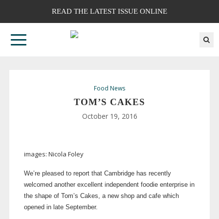
READ THE LATEST ISSUE ONLINE
Food News
TOM’S CAKES
October 19, 2016
images: Nicola Foley
We’re pleased to report that Cambridge has recently
welcomed another excellent independent foodie enterprise in
the shape of Tom’s Cakes, a new shop and cafe which
opened in late September.