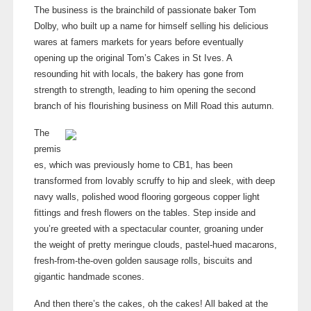
The business is the brainchild of passionate baker Tom
Dolby, who built up a name for himself selling his delicious
wares at famers markets for years before eventually
opening up the original Tom’s Cakes in St Ives. A
resounding hit with locals, the bakery has gone from
strength to strength, leading to him opening the second
branch of his flourishing business on Mill Road this autumn.
The
premis
es, which was previously home to CB1, has been
transformed from lovably scruffy to hip and sleek, with deep
navy walls, polished wood flooring gorgeous copper light
fittings and fresh flowers on the tables. Step inside and
you’re greeted with a spectacular counter, groaning under
the weight of pretty meringue clouds,
pastel-hued
macarons,
fresh-from-the-oven
golden sausage rolls, biscuits and
gigantic handmade scones.
And then there’s the cakes, oh the cakes! All baked at the