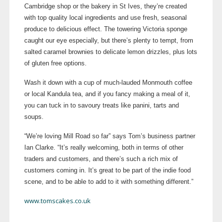
Cambridge shop or the bakery in St Ives, they’re created
with top quality local ingredients and use fresh, seasonal
produce to delicious effect. The towering Victoria sponge
caught our eye especially, but there’s plenty to tempt, from
salted caramel brownies to delicate lemon drizzles, plus lots
of gluten free options.
Wash it down with a cup of
much-lauded
Monmouth coffee
or local Kandula tea, and if you fancy making a meal of it,
you can tuck in to savoury treats like panini, tarts and
soups.
“We’re loving Mill Road so far” says Tom’s business partner
Ian Clarke. “It’s really welcoming, both in terms of other
traders and customers, and there’s such a rich mix of
customers coming in. It’s great to be part of the indie food
scene, and to be able to add to it with something different.”
www.tomscakes.co.uk