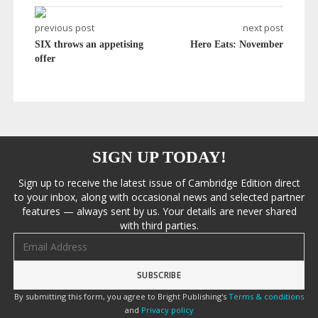
previous post
next post
SIX throws an appetising
Hero Eats: November
offer
SIGN UP TODAY!
Sign up to receive the latest issue of Cambridge Edition direct
to your inbox, along with occasional news and selected partner
features — always sent by us. Your details are never shared
with third parties.
Email address
By submitting this form, you agree to Bright Publishing's
Terms & conditions
and
Privacy policy