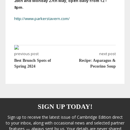
26th and Monday 27th May, open daily from 12
–
8pm
.
http://www.parkerstavern.com/
previous post
next post
Best Brunch Spots of
Recipe: Asparagus &
Spring 2024
Pecorino Soup
SIGN UP TODAY!
Sign up to receive the latest issue of Cambridge Edition direct
to your inbox, along with occasional news and selected partner
features — always sent by us. Your details are never shared