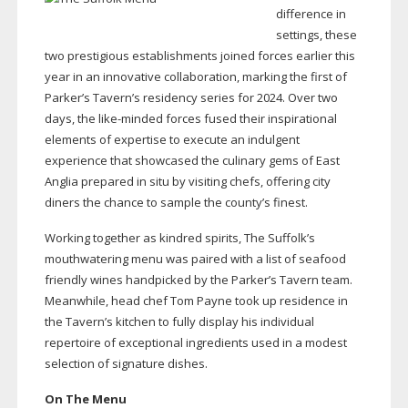
difference in
settings, these
two prestigious establishments joined forces earlier this
year in an innovative collaboration, marking the first of
Parker’s Tavern’s residency series for 2024. Over two
days, the
like-minded
forces fused their inspirational
elements of expertise to execute an indulgent
experience that showcased the culinary gems of East
Anglia prepared in situ by visiting chefs, offering city
diners the chance to sample the county’s finest.
Working together as kindred spirits, The Suffolk’s
mouthwatering menu was paired with a list of seafood
friendly wines handpicked by the Parker’s Tavern team.
Meanwhile, head chef Tom Payne took up residence in
the Tavern’s kitchen to fully display his individual
repertoire of exceptional ingredients used in a modest
selection of signature dishes.
On The Menu