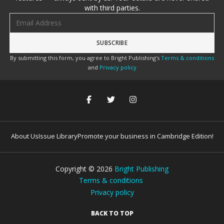
with third parties.
Email address
By submitting this form, you agree to Bright Publishing's
Terms & conditions
and
Privacy policy
About Us
Issue Library
Promote your business in Cambridge Edition!
Copyright ©
2026
Bright Publishing
Terms & conditions
Privacy policy
BACK TO TOP