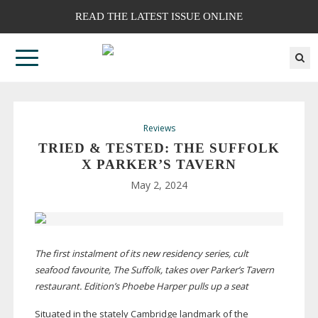
READ THE LATEST ISSUE ONLINE
Reviews
TRIED & TESTED: THE SUFFOLK
X PARKER’S TAVERN
May 2, 2024
The first instalment of its new residency series, cult
seafood favourite, The Suffolk, takes over Parker’s Tavern
restaurant. Edition’s Phoebe Harper pulls up a seat
Situated in the stately Cambridge landmark of the