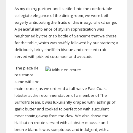
As my dining partner and I settled into the comfortable
collegiate elegance of the dining room, we were both
eagerly anticipating the fruits of this inaugural exchange.
A peaceful ambience of stylish sophistication was
heightened by the crisp bottle of Sancerre that we chose
for the table, which was swiftly followed by our starters; a
deliciously briny shellfish bisque and dressed crab
served with pickled cucumber and avocado.
The piece de
resistance
came with the
main course, as we ordered a full native East Coast
lobster at the recommendation of a member of The
Suffolk’s team. It was luxuriantly draped with lashings of
garlic butter and cooked to perfection with succulent
meat coming away from the claw. We also chose the
Halibut en croute served with a lobster mousse and
beurre blanc. It was sumptuous and indulgent, with a