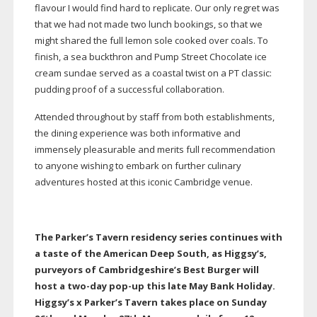
flavour I would find hard to replicate. Our only regret was
that we had not made two lunch bookings, so that we
might shared the full lemon sole cooked over coals. To
finish, a sea buckthron and Pump Street Chocolate ice
cream sundae served as a coastal twist on a PT classic:
pudding proof of a successful collaboration.
Attended throughout by staff from both establishments,
the dining experience was both informative and
immensely pleasurable and merits full recommendation
to anyone wishing to embark on further culinary
adventures hosted at this iconic Cambridge venue.
The Parker’s Tavern residency series continues with
a taste of the
American
Deep South, as
Higgsy’s
,
purveyors of Cambridgeshire’s Best Burger will
host a
two-day
pop-up
this late May Bank Holiday.
Higgsy’s
x Parker’s Tavern takes place on Sunday