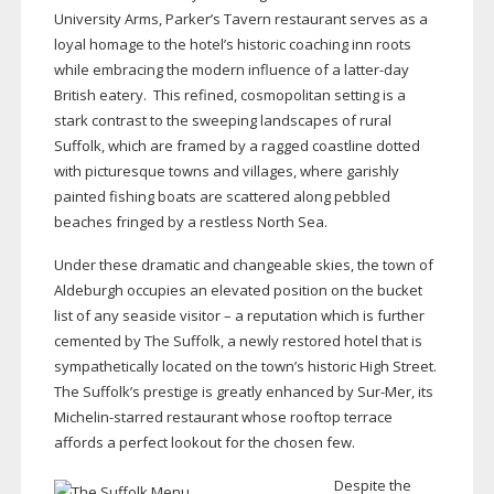
University Arms, Parker’s Tavern restaurant serves as a
loyal homage to the hotel’s historic coaching inn roots
while embracing the modern influence of a
latter-day
British eatery.
This refined, cosmopolitan setting is a
stark contrast to the sweeping landscapes of rural
Suffolk, which are framed by a ragged coastline dotted
with picturesque towns and villages, where garishly
painted fishing boats are scattered along pebbled
beaches fringed by a restless North Sea.
Under these dramatic and changeable skies, the town of
Aldeburgh occupies an elevated position on the bucket
list of any seaside visitor – a reputation which is further
cemented by The Suffolk, a newly restored hotel that is
sympathetically located on the town’s historic High Street.
The Suffolk’s prestige is greatly enhanced by
Sur-Mer
, its
Michelin-starred
restaurant whose rooftop terrace
affords a perfect lookout for the chosen few.
Despite the