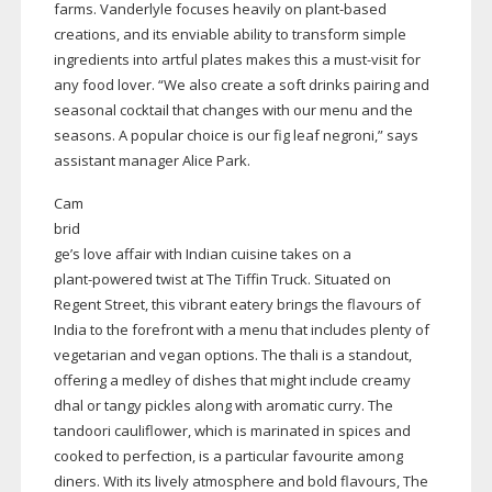
farms. Vanderlyle focuses heavily on
plant-based
creations, and its enviable ability to transform simple
ingredients into artful plates makes this a
must-visit
for
any food lover. “We also create a soft drinks pairing and
seasonal cocktail that changes with our menu and the
seasons. A popular choice is our fig leaf negroni,” says
assistant manager Alice Park.
Cam
brid
ge’s love affair with Indian cuisine takes on a
plant-powered
twist at The Tiffin Truck. Situated on
Regent Street, this vibrant eatery brings the flavours of
India to the forefront with a menu that includes plenty of
vegetarian and vegan options. The thali is a standout,
offering a medley of dishes that might include creamy
dhal or tangy pickles along with aromatic curry. The
tandoori cauliflower, which is marinated in spices and
cooked to perfection, is a particular favourite among
diners. With its lively atmosphere and bold flavours, The