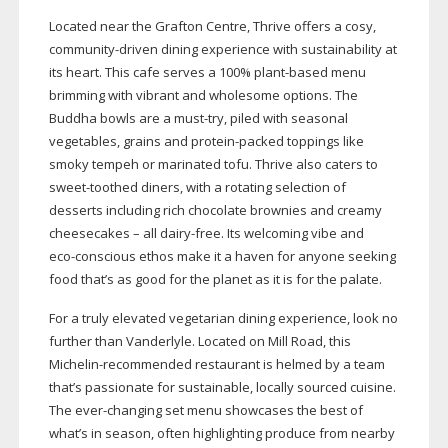
Located near the Grafton Centre, Thrive offers a cosy,
community-driven
dining experience with sustainability at
its heart. This cafe serves a 100%
plant-based
menu
brimming with vibrant and wholesome options. The
Buddha bowls are a
must-try
, piled with seasonal
vegetables, grains and
protein-packed
toppings like
smoky tempeh or marinated tofu. Thrive also caters to
sweet-toothed
diners, with a rotating selection of
desserts including rich chocolate brownies and creamy
cheesecakes – all
dairy-free
. Its welcoming vibe and
eco-conscious
ethos make it a haven for anyone seeking
food that’s as good for the planet as it is for the palate.
For a truly elevated vegetarian dining experience, look no
further than Vanderlyle. Located on Mill Road, this
Michelin-recommended
restaurant is helmed by a team
that’s passionate for sustainable, locally sourced cuisine.
The
ever-changing
set menu showcases the best of
what’s in season, often highlighting produce from nearby