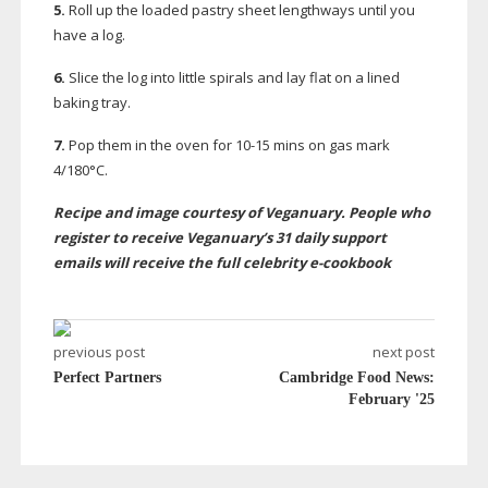
5.
Roll up the loaded pastry sheet lengthways until you
have a log.
6.
Slice the log into little spirals and lay flat on a lined
baking tray.
7.
Pop them in the oven for
10-15
mins on gas mark
4/180°C.
Recipe and image courtesy of Veganuary. People who
register to receive Veganuary’s 31 daily support
emails will receive the f
ull celebrity
e-cookbook
previous post
next post
Perfect Partners
Cambridge Food News:
February '25