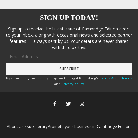
SIGN UP TODAY!
Sign up to receive the latest issue of Cambridge Edition direct
to your inbox, along with occasional news and selected partner
features — always sent by us. Your details are never shared
with third parties.
Email address
By submitting this form, you agree to Bright Publishing's
Terms & conditions
and
Privacy policy
About Us
Issue Library
Promote your business in Cambridge Edition!