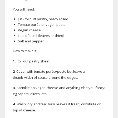
You will need:
Jus-Rol
puff pastry, ready rolled
Tomato purée or vegan pesto
Vegan cheese
Lots of basil (leaves or dried)
Salt and pepper
How to make it:
1.
Roll out pastry sheet.
2
. Cover with tomato purée/pesto but leave a
thumb-width
of space around the edges.
3.
Sprinkle on vegan cheese and anything else you fancy:
eg capers, olives, etc.
4.
Wash, dry and tear basil leaves if fresh; distribute on
top of cheese.