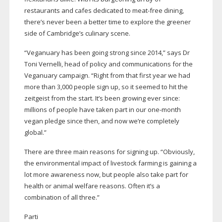
restaurants and cafes dedicated to
meat-free
dining,
there’s never been a better time to explore the greener
side of Cambridge’s culinary scene.
“Veganuary has been going strong since 2014,” says Dr
Toni Vernelli, head of policy and communications for the
Veganuary campaign. “Right from that first year we had
more than 3,000 people sign up, so it seemed to hit the
zeitgeist from the start. It’s been growing ever since:
millions of people have taken part in our
one-month
vegan pledge since then, and now we’re completely
global.”
There are three main reasons for signing up. “Obviously,
the environmental impact of livestock farming is gaining a
lot more awareness now, but people also take part for
health or animal welfare reasons. Often it’s a
combination of all three.”
Parti