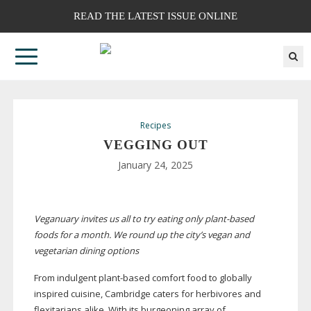
READ THE LATEST ISSUE ONLINE
Recipes
VEGGING OUT
January 24, 2025
Veganuary invites us all to try eating only
plant-based
foods for a month. We round up the city’s vegan and
vegetarian dining options
From indulgent
plant-based
comfort food to globally
inspired cuisine, Cambridge caters for herbivores and
flexitarians alike. With its burgeoning array of