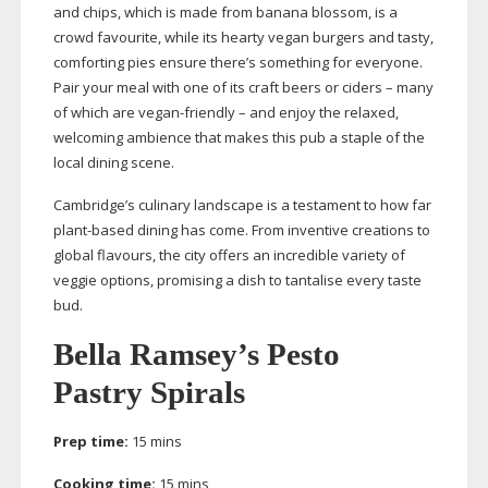
and chips, which is made from banana blossom, is a
crowd favourite, while its hearty vegan burgers and tasty,
comforting pies ensure there’s something for everyone.
Pair your meal with one of its craft beers or ciders – many
of which are
vegan-friendly
– and enjoy the relaxed,
welcoming ambience that makes this pub a staple of the
local dining scene.
Cambridge’s culinary landscape is a testament to how far
plant-based
dining has come. From inventive creations to
global flavours, the city offers an incredible variety of
veggie options, promising a dish to tantalise every taste
bud.
Bella Ramsey’s Pesto
Pastry Spirals
Prep time:
15 mins
Cooking time:
15 mins