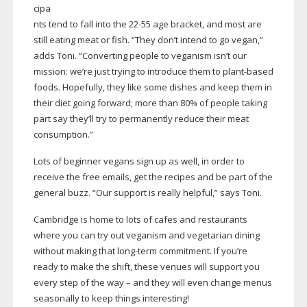
cipa
nts tend to fall into the
22-55
age bracket, and most are
still eating meat or fish. “They don’t intend to go vegan,”
adds Toni. “Converting people to veganism isn’t our
mission: we’re just trying to introduce them to
plant-based
foods. Hopefully, they like some dishes and keep them in
their diet going forward; more than 80% of people taking
part say they’ll try to permanently reduce their meat
consumption.”
Lots of beginner vegans sign up as well, in order to
receive the free emails, get the recipes and be part of the
general buzz. “Our support is really helpful,” says Toni.
Cambridge is home to lots of cafes and restaurants
where you can try out veganism and vegetarian dining
without making that
long-term
commitment. If you’re
ready to make the shift, these venues will support you
every step of the way – and they will even change menus
seasonally to keep things interesting!