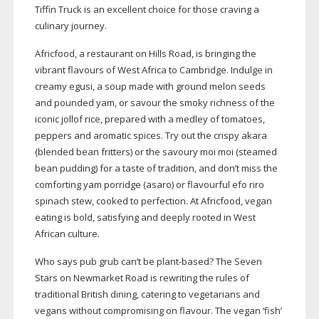
Tiffin Truck is an excellent choice for those craving a
culinary journey.
Africfood, a restaurant on Hills Road, is bringing the
vibrant flavours of West Africa to Cambridge. Indulge in
creamy egusi, a soup made with ground melon seeds
and pounded yam, or savour the smoky richness of the
iconic jollof rice, prepared with a medley of tomatoes,
peppers and aromatic spices. Try out the crispy akara
(blended bean fritters) or the savoury moi moi (steamed
bean pudding) for a taste of tradition, and don’t miss the
comforting yam porridge (asaro) or flavourful efo riro
spinach stew, cooked to perfection. At Africfood, vegan
eating is bold, satisfying and deeply rooted in West
African culture.
Who says pub grub can’t be
plant-based
? The Seven
Stars on Newmarket Road is rewriting the rules of
traditional British dining, catering to vegetarians and
vegans without compromising on flavour. The vegan ‘fish’