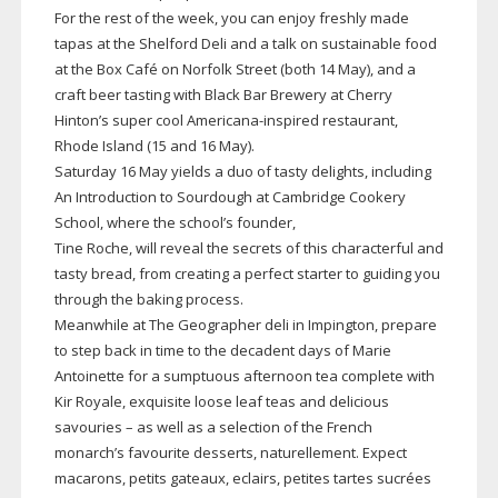
For the rest of the week, you can enjoy freshly made
tapas at the Shelford Deli and a talk on sustainable food
at the Box Café on Norfolk Street (both 14 May), and a
craft beer tasting with Black Bar Brewery at Cherry
Hinton’s super cool
Americana-inspired
restaurant,
Rhode Island (15 and 16 May).
Saturday 16 May yields a duo of tasty delights, including
An Introduction to Sourdough at Cambridge Cookery
School, where the school’s founder,
Tine Roche, will reveal the secrets of this characterful and
tasty bread, from creating a perfect starter to guiding you
through the baking process.
Meanwhile at The Geographer deli in Impington, prepare
to step back in time to the decadent days of Marie
Antoinette for a sumptuous afternoon tea complete with
Kir Royale, exquisite loose leaf teas and delicious
savouries – as well as a selection of the French
monarch’s favourite desserts, naturellement. Expect
macarons, petits gateaux, eclairs, petites tartes sucrées