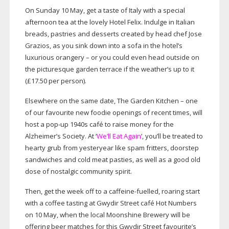
On Sunday 10 May, get a taste of Italy with a special
afternoon tea at the lovely Hotel Felix. Indulge in Italian
breads, pastries and desserts created by head chef Jose
Grazios, as you sink down into a sofa in the hotel’s
luxurious orangery – or you could even head outside on
the picturesque garden terrace if the weather’s up to it
(£17.50 per person).
Elsewhere on the same date, The Garden Kitchen – one
of our favourite new foodie openings of recent times, will
host a
pop-up
1940s café to raise money for the
Alzheimer’s Society. At ‘
We’ll Eat Again
’, you’ll be treated to
hearty grub from yesteryear like spam fritters, doorstep
sandwiches and cold meat pasties, as well as a good old
dose of nostalgic community spirit.
Then, get the week off to a
caffeine-fuelled
, roaring start
with a coffee tasting at Gwydir Street café Hot Numbers
on 10 May, when the local Moonshine Brewery will be
offering beer matches for this Gwydir Street favourite’s