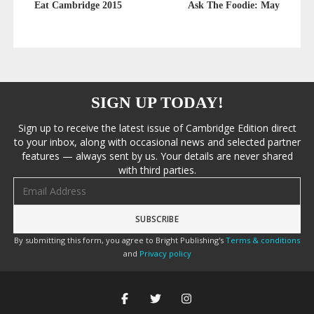
Eat Cambridge 2015
Ask The Foodie: May
SIGN UP TODAY!
Sign up to receive the latest issue of Cambridge Edition direct
to your inbox, along with occasional news and selected partner
features — always sent by us. Your details are never shared
with third parties.
Email address
By submitting this form, you agree to Bright Publishing's
Terms & conditions
and
Privacy policy