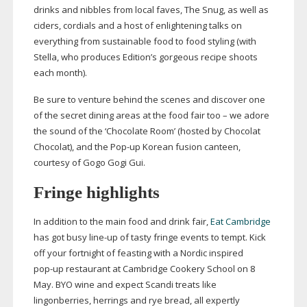
drinks and nibbles from local faves, The Snug, as well as
ciders, cordials and a host of enlightening talks on
everything from sustainable food to food styling (with
Stella, who produces Edition’s gorgeous recipe shoots
each month).
Be sure to venture behind the scenes and discover one
of the secret dining areas at the food fair too – we adore
the sound of the ‘Chocolate Room’ (hosted by Chocolat
Chocolat), and the
Pop-up
Korean fusion canteen,
courtesy of Gogo Gogi Gui.
Fringe highlights
In addition to the main food and drink fair,
Eat Cambridge
has got busy
line-up
of tasty fringe events to tempt. Kick
off your fortnight of feasting with a Nordic inspired
pop-up
restaurant at Cambridge Cookery School on 8
May. BYO wine and expect Scandi treats like
lingonberries, herrings and rye bread, all expertly