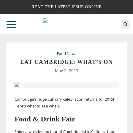
READ THE LATEST ISSUE ONLINE
Food News
EAT CAMBRIDGE: WHAT’S ON
May 5, 2015
Cambridge’s huge culinary celebration returns for 2015!
Here’s what to see when.
Food & Drink Fair
Enjoy a whistlestop tour of Cambridgeshire’s finest food