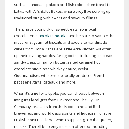
such as samosas, pakora and fish cakes, then travel to
Latvia with Ali’s Baltic Bakes, where they’ll be serving up
traditional piragi with sweet and savoury fillings.
Then, have your pick of sweet treats from local
chocolatiers
Chocolat Chocolat
and be sure to sample the
macarons, gourmet biscuits and exquisite handmade
cakes from Fiona Pâtissière. Little Acre Kitchen will offer
up their inviting handcrafted goodies, including ice cream
sandwiches, cinnamon butter, salted caramel hot
chocolate sticks and whiskey sauce, whilst
Gourmandises will serve up locally produced French
patisserie, tarts, gateaux and more.
When it’s time for a tipple, you can choose between
intriguing local gins from Pinkster and The Ely Gin
Company, real ales from the Moonshine and Red
breweries, and world class spirits and liqueurs from the
English Spirit Distillery – which supplies gin to the queen,
no less! There’ll be plenty more on offer too, including