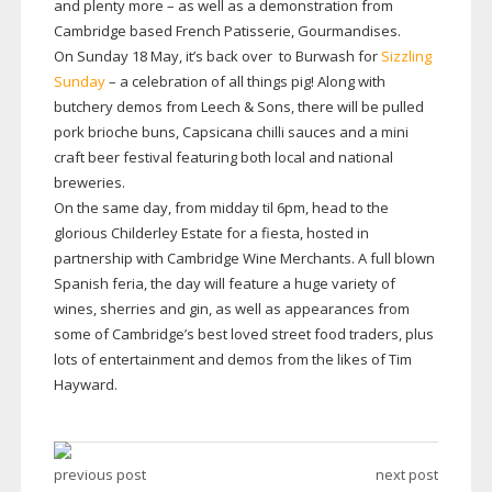
and plenty more – as well as a demonstration from
Cambridge based French Patisserie, Gourmandises.
On Sunday 18 May, it’s back over to Burwash for
Sizzling
Sunday
– a celebration of all things pig! Along with
butchery demos from Leech & Sons, there will be pulled
pork brioche buns, Capsicana chilli sauces and a mini
craft beer festival featuring both local and national
breweries.
On the same day, from midday til 6pm, head to the
glorious Childerley Estate for a fiesta, hosted in
partnership with Cambridge Wine Merchants. A full blown
Spanish feria, the day will feature a huge variety of
wines, sherries and gin, as well as appearances from
some of Cambridge’s best loved street food traders, plus
lots of entertainment and demos from the likes of Tim
Hayward.
previous post
next post