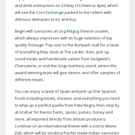
and drink enterprises on 23 May (10.30am to 4pm), which
will see the
Corn Exchange
packed to the rafters with
delicious delicacies to try and buy.
Begin with savouries at
Gog Magog
cheese counter,
which always impresses with its huge selection of top
quality fromage. Pop over to the Burwash stall for a taste
of everything they stock at The Larder, then, pick up
cured meats and handmade salami from Sedgwick’s
Charcuterie, or visit the Gogs butchery stand, where the
award-winning
team will give demos and offer samples of
different meats.
You can enjoy a taste of Spain and pick up fine Spanish
foods including meats, cheeses and everything you need
to whip up a perfect paella from Pata Negra, then stop by
at Azahar for Iberico hams, spices, pulses, honey and
more, all imported directly from artisan producers.
Continue on an international theme with a visit to Momo
Deli, which will be stocking freshly made Indian savouries