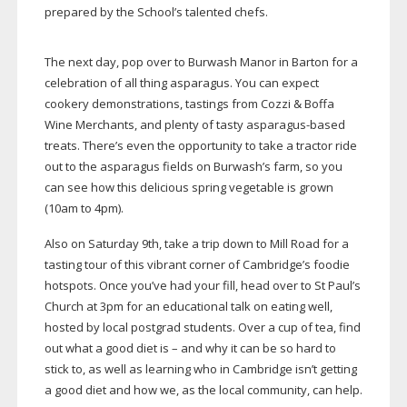
prepared by the School’s talented chefs.
The next day, pop over to Burwash Manor in Barton for a
celebration of all thing asparagus. You can expect
cookery demonstrations, tastings from Cozzi & Boffa
Wine Merchants, and plenty of tasty
asparagus-based
treats. There’s even the opportunity to take a tractor ride
out to the asparagus fields on Burwash’s farm, so you
can see how this delicious spring vegetable is grown
(10am to 4pm).
Also on Saturday 9th, take a trip down to Mill Road for a
tasting tour of this vibrant corner of Cambridge’s foodie
hotspots. Once you’ve had your fill, head over to St Paul’s
Church at 3pm for an educational talk on eating well,
hosted by local postgrad students. Over a cup of tea, find
out what a good diet is – and why it can be so hard to
stick to, as well as learning who in Cambridge isn’t getting
a good diet and how we, as the local community, can help.