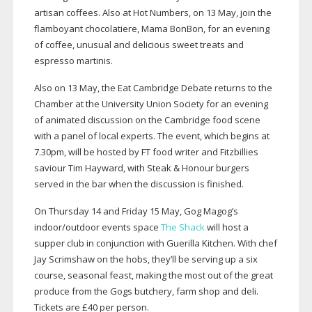
artisan coffees. Also at Hot Numbers, on 13 May, join the
flamboyant chocolatiere, Mama BonBon, for an evening
of coffee, unusual and delicious sweet treats and
espresso martinis.
Also on 13 May, the Eat Cambridge Debate returns to the
Chamber at the University Union Society for an evening
of animated discussion on the Cambridge food scene
with a panel of local experts. The event, which begins at
7.30pm, will be hosted by FT food writer and Fitzbillies
saviour Tim Hayward, with Steak & Honour burgers
served in the bar when the discussion is finished.
On Thursday 14 and Friday 15 May, Gog Magog’s
indoor/outdoor events space
The Shack
will host a
supper club in conjunction with Guerilla Kitchen. With chef
Jay Scrimshaw on the hobs, they’ll be serving up a six
course, seasonal feast, making the most out of the great
produce from the Gogs butchery, farm shop and deli.
Tickets are £40 per person.