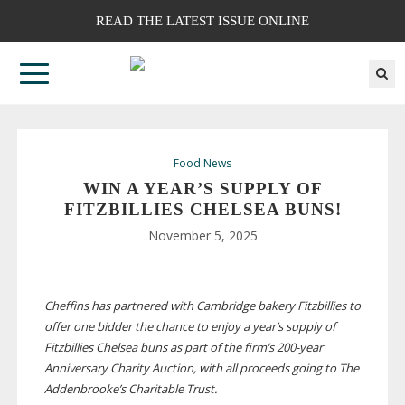
READ THE LATEST ISSUE ONLINE
Food News
WIN A YEAR’S SUPPLY OF
FITZBILLIES CHELSEA BUNS!
November 5, 2025
Cheffins has partnered with Cambridge bakery Fitzbillies to
offer one bidder the chance to enjoy a year’s supply of
Fitzbillies Chelsea buns as part of the firm’s
200-year
Anniversary Charity Auction, with all proceeds going to The
Addenbrooke’s Charitable Trust.