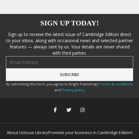
SIGN UP TODAY!
Sign up to receive the latest issue of Cambridge Edition direct
to your inbox, along with occasional news and selected partner
features — always sent by us. Your details are never shared
with third parties.
Email address
By submitting this form, you agree to Bright Publishing's
Terms & conditions
and
Privacy policy
About Us
Issue Library
Promote your business in Cambridge Edition!