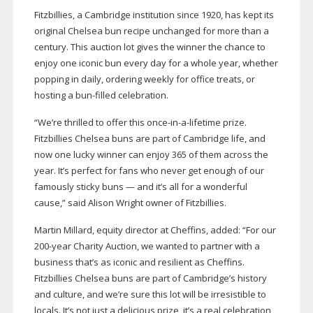
Fitzbillies, a Cambridge institution since 1920, has kept its
original Chelsea bun recipe unchanged for more than a
century. This auction lot gives the winner the chance to
enjoy one iconic bun every day for a whole year, whether
popping in daily, ordering weekly for office treats, or
hosting a
bun-filled
celebration.
“We’re thrilled to offer this
once-in-a-lifetime
prize.
Fitzbillies Chelsea buns are part of Cambridge life, and
now one lucky winner can enjoy 365 of them across the
year. It’s perfect for fans who never get enough of our
famously sticky buns — and it’s all for a wonderful
cause,” said Alison Wright owner of Fitzbillies.
Martin Millard, equity director at Cheffins, added: “For our
200-year
Charity Auction, we wanted to partner with a
business that’s as iconic and resilient as Cheffins.
Fitzbillies Chelsea buns are part of Cambridge’s history
and culture, and we’re sure this lot will be irresistible to
locals. It’s not just a delicious prize, it’s a real celebration