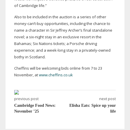
of Cambridge life.”
Also to be included in the auction is a series of other
money-can
’
t-buy
opportunities, including the chance to
name a character in Sir Jeffrey Archer’s final standalone
novel; a
six-night
stay in an exclusive resort in the
Bahamas; Six Nations tickets; a Porsche driving
experience; and a
week-long
stay in a
privately-owned
bothy in Scotland.
Cheffins will be welcoming bids online from 7 to 23
November, at
www.cheffins.co.uk
previous post
next post
Cambridge Food News:
Elisha Eats: Spice up your
November ’25
life