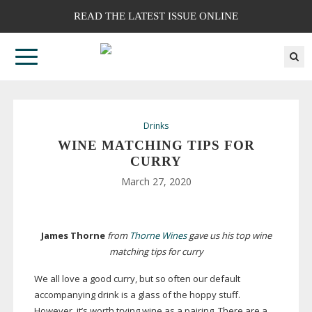
READ THE LATEST ISSUE ONLINE
Drinks
WINE MATCHING TIPS FOR
CURRY
March 27, 2020
James Thorne
from
Thorne Wines
gave us his top wine
matching tips for curry
We all love a good curry, but so often our default
accompanying drink is a glass of the hoppy stuff.
However, it’s worth trying wine as a pairing. There are a