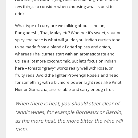
few things to consider when choosing what is best to
drink.
What type of curry are we talking about – Indian,
Bangladeshi, Thai, Malay etc? Whether it’s sweet, sour or
spicy, the base is what will guide you. Indian curries tend
to be made from a blend of dried spices and onion,
whereas Thai curries start with an aromatic taste and
utilise a lot more coconut milk. But let’s focus on Indian
here – tomato “gravy” works really well with Rosé, or
fruity reds. Avoid the lighter Provençal Rosé’s and head
for something with a bit more power. Light reds, like Pinot
Noir or Garnacha, are reliable and carry enough fruit.
When there is heat, you should steer clear of
tannic wines, for example Bordeaux or Barolo,
as the more heat, the more bitter the wine will
taste.