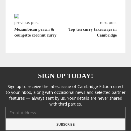
previous post
next post
Mozambican prawn &
Top ten curry takeaways in
courgette coconut curry
Cambridge
SIGN UP TODAY!
Sign up to receive the latest issue of Cambridge Edition direct
to your inbox, along with occasional news and selected partner
features — always sent by us. Your details are never shared
with third parties.
Email address