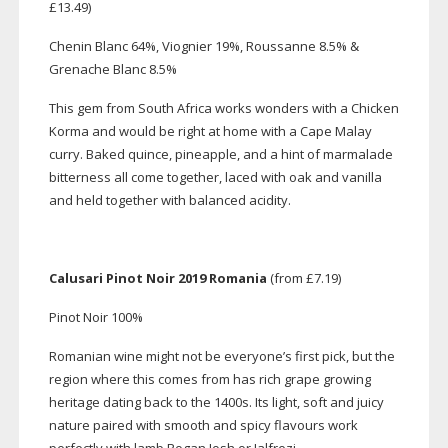
£13.49)
Chenin Blanc 64%, Viognier 19%, Roussanne 8.5% &
Grenache Blanc 8.5%
This gem from South Africa works wonders with a Chicken
Korma and would be right at home with a Cape Malay
curry. Baked quince, pineapple, and a hint of marmalade
bitterness all come together, laced with oak and vanilla
and held together with balanced acidity.
Calusari Pinot Noir 2019 Romania
(from £7.19)
Pinot Noir 100%
Romanian wine might not be everyone’s first pick, but the
region where this comes from has rich grape growing
heritage dating back to the 1400s. Its light, soft and juicy
nature paired with smooth and spicy flavours work