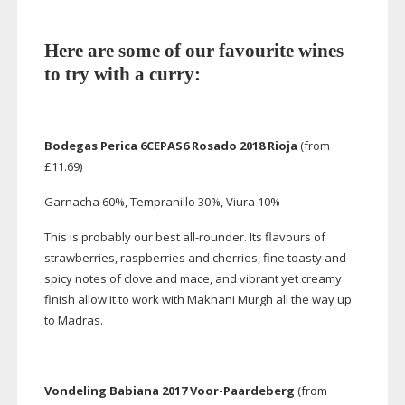
Here are some of our favourite wines
to try with a curry:
Bodegas Perica 6CEPAS6 Rosado 2018 Rioja
(from
£11.69)
Garnacha 60%, Tempranillo 30%, Viura 10%
This is probably our best
all-rounder
. Its flavours of
strawberries, raspberries and cherries, fine toasty and
spicy notes of clove and mace, and vibrant yet creamy
finish allow it to work with Makhani Murgh all the way up
to Madras.
Vondeling Babiana 2017
Voor-Paardeberg
(from