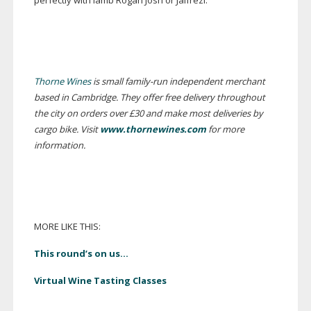
perfectly with lamb Rogan Josh or Jalfrezi.
Thorne Wines
is small
family-run
independent merchant
based in Cambridge. They offer free delivery throughout
the city on orders over £30 and make most deliveries by
cargo bike. Visit
www.thornewines.com
for more
information.
MORE LIKE THIS:
This round’s on us…
Virtual Wine Tasting Classes