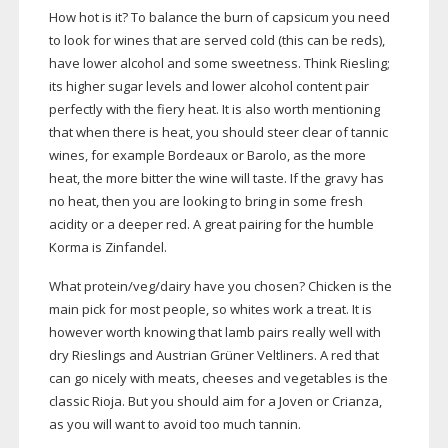
How hot is it? To balance the burn of capsicum you need
to look for wines that are served cold (this can be reds),
have lower alcohol and some sweetness. Think Riesling;
its higher sugar levels and lower alcohol content pair
perfectly with the fiery heat. It is also worth mentioning
that when there is heat, you should steer clear of tannic
wines, for example Bordeaux or Barolo, as the more
heat, the more bitter the wine will taste. If the gravy has
no heat, then you are looking to bring in some fresh
acidity or a deeper red. A great pairing for the humble
Korma is Zinfandel.
What protein/veg/dairy have you chosen? Chicken is the
main pick for most people, so whites work a treat. It is
however worth knowing that lamb pairs really well with
dry Rieslings and Austrian Grüner Veltliners. A red that
can go nicely with meats, cheeses and vegetables is the
classic Rioja. But you should aim for a Joven or Crianza,
as you will want to avoid too much tannin.