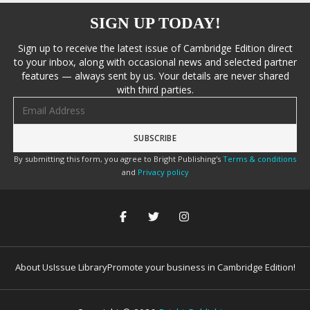
SIGN UP TODAY!
Sign up to receive the latest issue of Cambridge Edition direct
to your inbox, along with occasional news and selected partner
features — always sent by us. Your details are never shared
with third parties.
Email address
By submitting this form, you agree to Bright Publishing's
Terms & conditions
and
Privacy policy
About Us
Issue Library
Promote your business in Cambridge Edition!