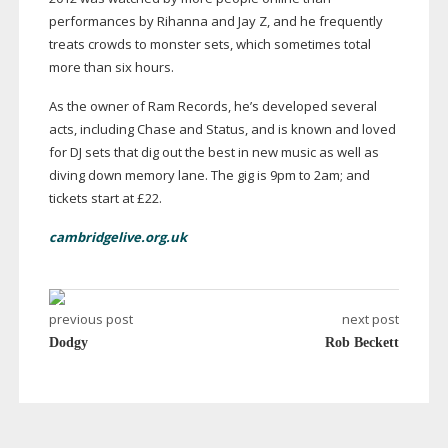
performances by Rihanna and Jay Z, and he frequently
treats crowds to monster sets, which sometimes total
more than six hours.
As the owner of Ram Records, he’s developed several
acts, including Chase and Status, and is known and loved
for DJ sets that dig out the best in new music as well as
diving down memory lane. The gig is 9pm to 2am; and
tickets start at £22.
cambridgelive.org.uk
previous post
next post
Dodgy
Rob Beckett