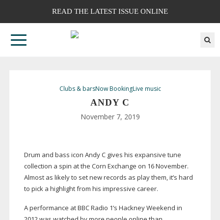
READ THE LATEST ISSUE ONLINE
Clubs & bars
Now Booking
Live music
ANDY C
November 7, 2019
Drum and bass icon Andy C gives his expansive tune
collection a spin at the Corn Exchange on 16 November.
Almost as likely to set new records as play them, it’s hard
to pick a highlight from his impressive career.
A performance at BBC Radio 1’s Hackney Weekend in
2012 was watched by more people online than