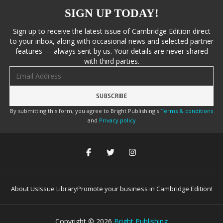
SIGN UP TODAY!
Sign up to receive the latest issue of Cambridge Edition direct
to your inbox, along with occasional news and selected partner
features — always sent by us. Your details are never shared
with third parties.
Email address
By submitting this form, you agree to Bright Publishing's
Terms & conditions
and
Privacy policy
About Us
Issue Library
Promote your business in Cambridge Edition!
Copyright ©
2026
Bright Publishing