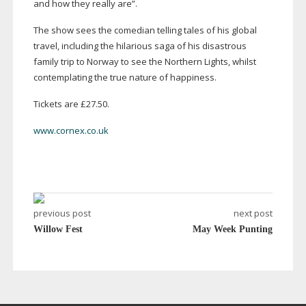
and how they really are”.
The show sees the comedian telling tales of his global
travel, including the hilarious saga of his disastrous
family trip to Norway to see the Northern Lights, whilst
contemplating the true nature of happiness.
Tickets are £27.50.
www.cornex.co.uk
previous post
next post
Willow Fest
May Week Punting