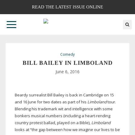
READ THE LATEST ISSUE ONLINE
Comedy
BILL BAILEY IN LIMBOLAND
June 6, 2016
Beardy surrealist Bill Bailey is back in Cambridge on 15
and 16 June for two dates as part of his
Limboland
tour.
Blending his trademark wit and intelligence with some
bonkers musical numbers (including a
heart-rending
country protest ballad, played on a Bible),
Limboland
looks at “the gap between how we imagine our lives to be