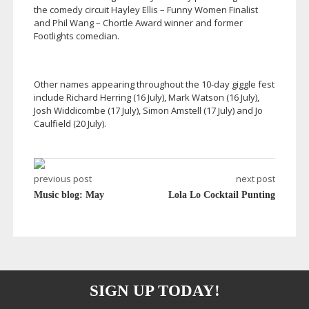
the comedy circuit Hayley Ellis – Funny Women Finalist
and Phil Wang – Chortle Award winner and former
Footlights comedian.
Other names appearing throughout the
10-day
giggle fest
include Richard Herring (16 July), Mark Watson (16 July),
Josh Widdicombe (17 July), Simon Amstell (17 July) and Jo
Caulfield (20 July).
previous post
next post
Music blog: May
Lola Lo Cocktail Punting
SIGN UP TODAY!