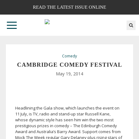
READ THE LATEST ISSUE ONLINE
Comedy
CAMBRIDGE COMEDY FESTIVAL
May 19, 2014
Headlining the Gala show, which launches the event on
11 July, is TV, radio and
stand-up
star Russell Kane,
whose dynamic style has seen him win the two most
prestigious prizes in comedy – The Edinburgh Comedy
Award and Australia’s Barry Award. Support comes from
Mock The Week regular Gary Delaney plus rising stars of