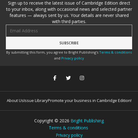
Sign up to receive the latest issue of Cambridge Edition direct
to your inbox, along with occasional news and selected partner
features — always sent by us. Your details are never shared
with third parties.
Email address
By submitting this form, you agree to Bright Publishing's
Terms & conditions
and
Privacy policy
About Us
Issue Library
Promote your business in Cambridge Edition!
Copyright ©
2026
Bright Publishing
Terms & conditions
Privacy policy