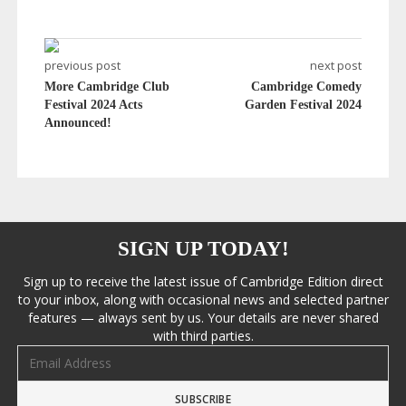
previous post
next post
More Cambridge Club
Cambridge Comedy
Festival 2024 Acts
Garden Festival 2024
Announced!
SIGN UP TODAY!
Sign up to receive the latest issue of Cambridge Edition direct
to your inbox, along with occasional news and selected partner
features — always sent by us. Your details are never shared
with third parties.
Email address