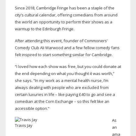
Since 2018, Cambridge Fringe has been a staple of the
city’s cultural calendar, offering comedians from around
the world an opportunity to perform their shows as a
warmup to the Edinburgh Fringe.
After attending this event, founder of Commoners’
Comedy Club Ali Warwood and a few fellow comedy fans
felt inspired to start something similar for Cambridge.
“I loved how each show was free, but you could donate at
the end depending on what you thought it was worth,”
she says. “In my work as a mental health nurse, I’m
always dealing with people who are excluded from
certain luxuries in life – like paying £40 to go and see a
comedian at the Corn Exchange – so this felt like an
accessible option.”
As
Travis Jay
an
ama