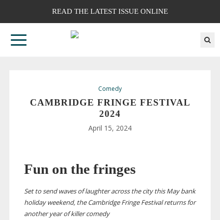
READ THE LATEST ISSUE ONLINE
Comedy
CAMBRIDGE FRINGE FESTIVAL
2024
April 15, 2024
Fun on the fringes
Set to send waves of laughter across the city this May bank
holiday weekend, the Cambridge Fringe Festival returns for
another year of killer comedy