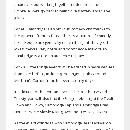
audiences but working together under the same
umbrella. We’ll go back to being rivals afterwards,” she
jokes.
For Ali, Cambridge is an obvious ‘comedy city’ thanks to
the appetite from its fans. “There’s a culture of comedy
here. People are generally quite intelligent, they get the
jokes, they’re very polite and don’t heckle maliciously.
Cambridge is a dream audience to play!”
For 2024, the Fringe events will be staged in more venues
than ever before, including the original pubs around
Mitcham’s Corner from the event’s early days.
In addition to The Portland Arms, The Boathouse and
Thirsty, you will also find the Fringe debuting at the Tivoli,
Town and Gown, Cambridge Tap and Cambridge Brew
House. “We’re slowly taking over the city!” says Harriet.
As the event coincides with Cambridge Beer Festival on
nearby Midsummer Common, it’s sure to be a belter of a