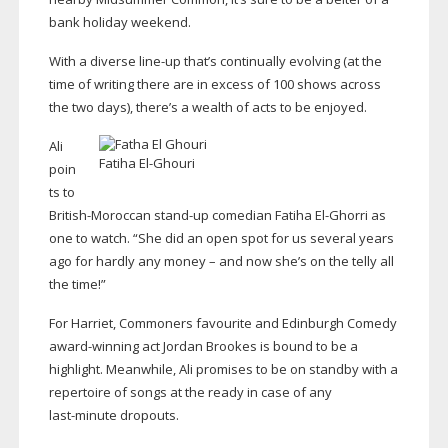
bank holiday weekend.
With a diverse
line-up
that’s continually evolving (at the
time of writing there are in excess of 100 shows across
the two days), there’s a wealth of acts to be enjoyed.
Ali
Fatiha
El-Ghouri
poin
ts to
British-Moroccan
stand-up
comedian Fatiha
El-Ghorri
as
one to watch. “She did an open spot for us several years
ago for hardly any money – and now she’s on the telly all
the time!”
For Harriet, Commoners favourite and Edinburgh Comedy
award-winning
act Jordan Brookes is bound to be a
highlight. Meanwhile, Ali promises to be on standby with a
repertoire of songs at the ready in case of any
last-minute
dropouts.