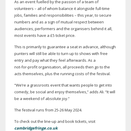
As an event fuelled by the passion of a team of
volunteers – all of whom balance it alongside
full-time
jobs, families and responsibilities – this year, to secure
numbers and as a sign of mutual respect between
audiences, performers and the organisers behind it all,
most events have a £5 ticket price.
This is primarily to guarantee a seat in advance, although
punters will still be able to turn up to shows with free
entry and pay what they feel afterwards. As a
not-for-profit
organisation, all proceeds then go to the
acts themselves, plus the running costs of the festival.
“We’re a grassroots event that wants people to get into
comedy, be social and enjoy themselves,” adds Ali. “It will
be a weekend of absolute joy.”
The festival runs from
25-26
May 2024.
To check out the
line-up
and book tickets, visit
cambridgefringe.co.uk