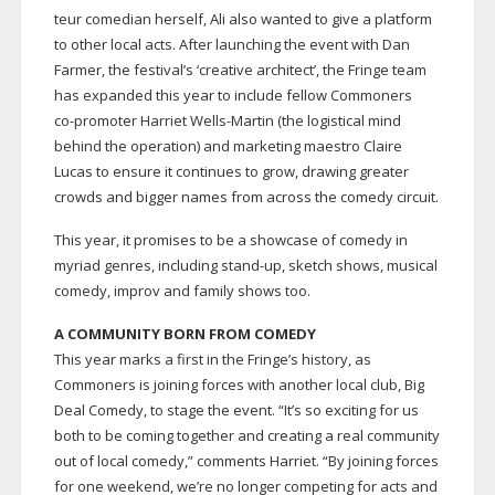
teur comedian herself, Ali also wanted to give a platform
to other local acts. After launching the event with Dan
Farmer, the festival’s ‘creative architect’, the Fringe team
has expanded this year to include fellow Commoners
co-promoter
Harriet
Wells-Martin
(the logistical mind
behind the operation) and marketing maestro Claire
Lucas to ensure it continues to grow, drawing greater
crowds and bigger names from across the comedy circuit.
This year, it promises to be a showcase of comedy in
myriad genres, including
stand-up
, sketch shows, musical
comedy, improv and family shows too.
A COMMUNITY BORN FROM COMEDY
This year marks a first in the Fringe’s history, as
Commoners is joining forces with another local club, Big
Deal Comedy, to stage the event. “It’s so exciting for us
both to be coming together and creating a real community
out of local comedy,” comments Harriet. “By joining forces
for one weekend, we’re no longer competing for acts and