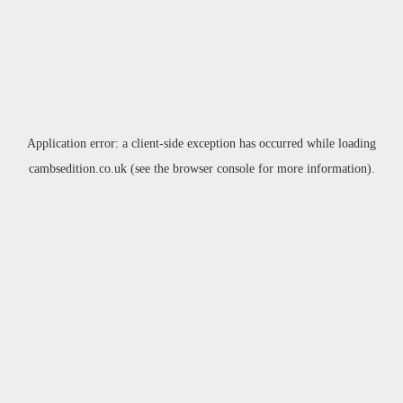
Application error: a
client
-side exception has occurred while loading
cambsedition.co.uk
(see the
browser console
for more information).