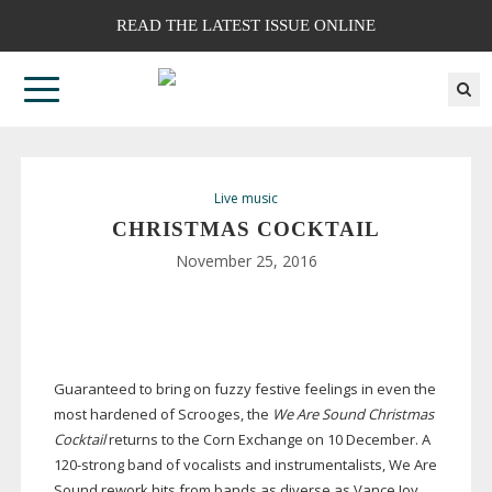
READ THE LATEST ISSUE ONLINE
Live music
CHRISTMAS COCKTAIL
November 25, 2016
Guaranteed to bring on fuzzy festive feelings in even the
most hardened of Scrooges, the
We Are Sound Christmas
Cocktail
returns to the Corn Exchange on 10 December. A
120-strong
band of vocalists and instrumentalists, We Are
Sound rework hits from bands as diverse as Vance Joy,