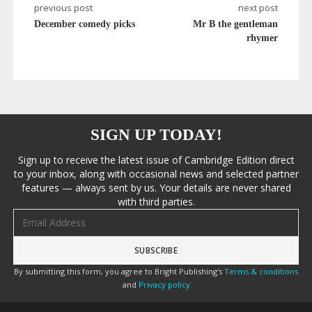
previous post
next post
December comedy picks
Mr B the gentleman
rhymer
SIGN UP TODAY!
Sign up to receive the latest issue of Cambridge Edition direct
to your inbox, along with occasional news and selected partner
features — always sent by us. Your details are never shared
with third parties.
Email address
By submitting this form, you agree to Bright Publishing's
Terms & conditions
and
Privacy policy