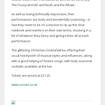
The Pussycat Dolls and Noah and the Whale.
As well as being technically impressive, their
performances are lively and wonderfully surprising – in
fact they seem to be on a mission to rip up the choir
rulebook and rewrite it on their own terms, chucking in a
bit of whatever they fancy and giving it their all at each
performance.
The glittering
Christmas Cocktail
will be offering their
usual hotchpotch of musical styles and influences, along
with a good helping of festive songs, with tasty seasonal
cocktails available at the bar.
Tickets are priced at £21.25.
www.cornex.co.uk