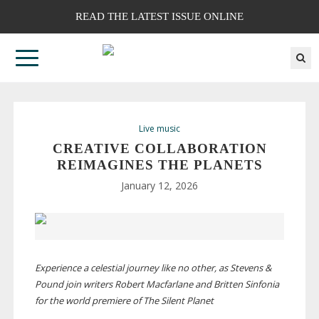
READ THE LATEST ISSUE ONLINE
Live music
CREATIVE COLLABORATION
REIMAGINES THE PLANETS
January 12, 2026
Experience a celestial journey like no other, as Stevens &
Pound join writers Robert Macfarlane and Britten Sinfonia
for the world premiere of The Silent Planet