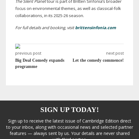
The Silent Planet
tour is part of Britten Sinfonia’s broader
focus on environmental themes, as well as
classical-folk
collaborations, in its
2025-26
season.
For full details and booking, visit
brittensinfonia.com
previous post
next post
Big Deal Comedy expands
Let the comedy commence!
programme
SIGN UP TODAY!
Sign up to receive the latest issue of Cambridge Edition direct
to your inbox, along with occasional news and selected partner
features — always sent by us. Your details are never shared