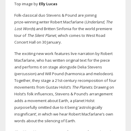
Top image by
Elly Lucas
Folk-classical
duo Stevens & Pound are joining
prize-winning
writer Robert Macfarlane (
Underland
,
The
Lost Words
) and Britten Sinfonia for the world premiere
tour of
The Silent Planet
, which comes to West Road
Concert Hall on 30 January.
The exciting new work features live narration by Robert
Macfarlane, who has written original text for the piece
and performs it on stage alongside Delia Stevens
(percussion) and Will Pound (harmonica and melodeon).
Together, they stage a
21st-century
recomposition of four
movements from Gustav Holst’s
The Planets
. Drawing on
Holst’s folk influences, Stevens & Pound’s arrangement
adds a movement about Earth, a planet Holst
purposefully omitted due to it being ‘astrologically
insignificant’, in which we hear Robert Macfarlane’s own
words about the silencing of Earth.