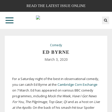
READ THE LATEST ISSUE ONLINE
Comedy
ED BYRNE
March 3, 2020
For a Saturday night of the best in observational comedy,
you can catch Ed Byrne at the
Cambridge Corn Exchange
on 7 March. Ed has appeared on various BBC comedy
programmes, including
Mock the Week
,
Have I Got News
For You
,
The Pilgrimage
,
Top Gear
,
QI
and as a host on
Live
at the Apollo
. On the back of his
smash-hit
tour Spoiler