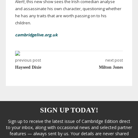
Alert!, this new show sees the Irish comedian analyse
and assassinate his own character, questioning whether
he has any traits that are worth passing on to his
children.
cambridgelive.org.uk
previous post
next post
Hayseed Dixie
Milton Jones
SIGN UP TODAY!
Sign up to receive the latest issue of Cambridge Edition direct
to your inbox, along with occasional news and selected partner
features — always sent by us. Your details are never shared