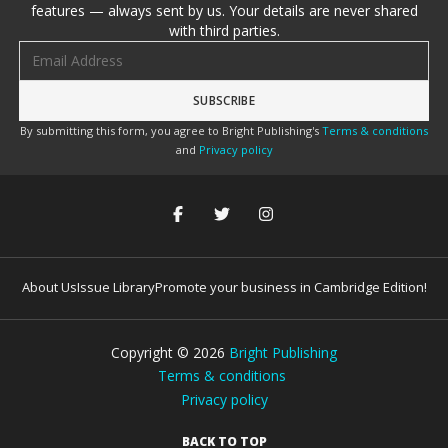
features — always sent by us. Your details are never shared
with third parties.
Email address
By submitting this form, you agree to Bright Publishing's
Terms & conditions
and
Privacy policy
About Us
Issue Library
Promote your business in Cambridge Edition!
Copyright ©
2026
Bright Publishing
Terms & conditions
Privacy policy
BACK TO TOP