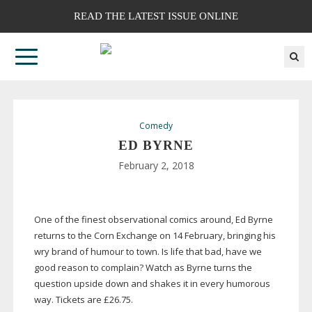
READ THE LATEST ISSUE ONLINE
Comedy
ED BYRNE
February 2, 2018
One of the finest observational comics around, Ed Byrne
returns to the Corn Exchange on 14 February, bringing his
wry brand of humour to town. Is life that bad, have we
good reason to complain? Watch as Byrne turns the
question upside down and shakes it in every humorous
way. Tickets are £26.75.