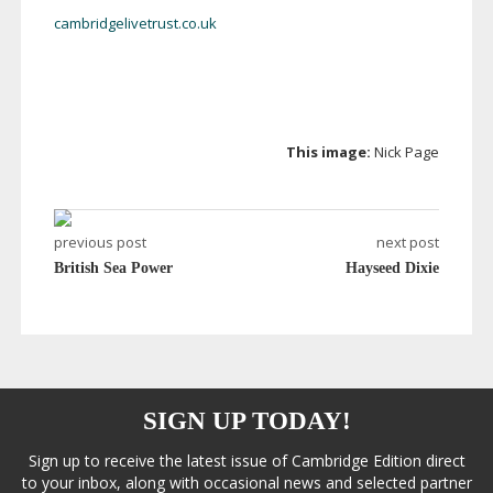
cambridgelivetrust.co.uk
This image:
Nick Page
previous post
next post
British Sea Power
Hayseed Dixie
SIGN UP TODAY!
Sign up to receive the latest issue of Cambridge Edition direct
to your inbox, along with occasional news and selected partner