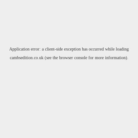
Application error: a
client
-side exception has occurred while loading
cambsedition.co.uk
(see the
browser console
for more information).