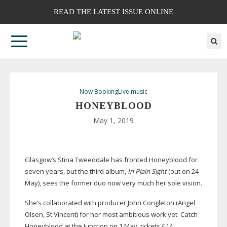
READ THE LATEST ISSUE ONLINE
Now Booking
Live music
HONEYBLOOD
May 1, 2019
Glasgow’s Stina Tweeddale has fronted Honeyblood for
seven years, but the third album,
In Plain Sight
(out on 24
May), sees the former duo now very much her sole vision.
She’s collaborated with producer John Congleton (Angel
Olsen, St Vincent) for her most ambitious work yet. Catch
Honeyblood at the Junction on 1 May, tickets £14.