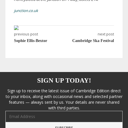
junction.co.uk
previous post
next post
Sophie Ellis-Bextor
Cambridge Ska Festival
SIGN UP TODAY!
Sign up to receive the latest issue of Cambridge Edition direct
to your inbox, along with occasional news and selected partner
features — always sent by us. Your details are never shared
with third parties.
Email address