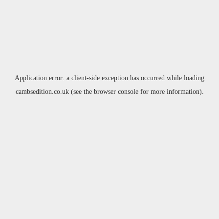
Application error: a
client
-side exception has occurred while loading
cambsedition.co.uk
(see the
browser console
for more information).