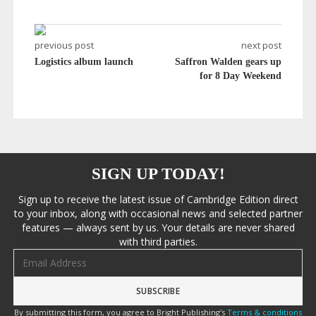
previous post
next post
Logistics album launch
Saffron Walden gears up
for 8 Day Weekend
SIGN UP TODAY!
Sign up to receive the latest issue of Cambridge Edition direct
to your inbox, along with occasional news and selected partner
features — always sent by us. Your details are never shared
with third parties.
Email address
By submitting this form, you agree to Bright Publishing's
Terms & conditions