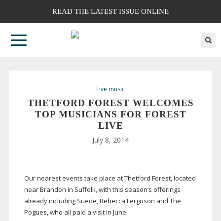
READ THE LATEST ISSUE ONLINE
Live music
THETFORD FOREST WELCOMES
TOP MUSICIANS FOR FOREST
LIVE
July 8, 2014
Our nearest events take place at Thetford Forest, located
near Brandon in Suffolk, with this season’s offerings
already including Suede, Rebecca Ferguson and The
Pogues, who all paid a visit in June.