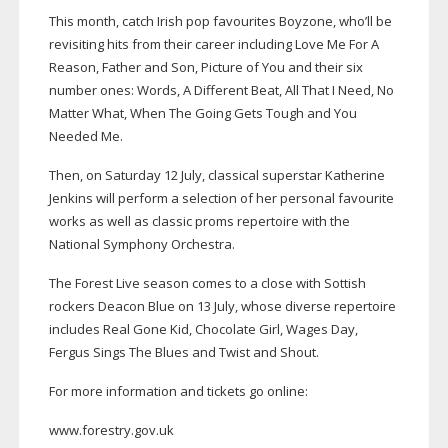
This month, catch Irish pop favourites Boyzone, who’ll be
revisiting hits from their career including Love Me For A
Reason, Father and Son, Picture of You and their six
number ones: Words, A Different Beat, All That I Need, No
Matter What, When The Going Gets Tough and You
Needed Me.
Then, on Saturday 12 July, classical superstar Katherine
Jenkins will perform a selection of her personal favourite
works as well as classic proms repertoire with the
National Symphony Orchestra.
The Forest Live season comes to a close with Sottish
rockers Deacon Blue on 13 July, whose diverse repertoire
includes Real Gone Kid, Chocolate Girl, Wages Day,
Fergus Sings The Blues and Twist and Shout.
For more information and tickets go online:
www.forestry.gov.uk