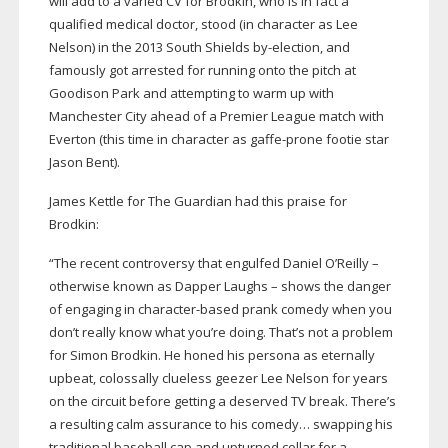
will add to a varied CV for Brodkin, who is in fact a
qualified medical doctor, stood (in character as Lee
Nelson) in the 2013 South Shields
by-election
, and
famously got arrested for running onto the pitch at
Goodison Park and attempting to warm up with
Manchester City ahead of a Premier League match with
Everton (this time in character as
gaffe-prone
footie star
Jason Bent).
James Kettle for The Guardian had this praise for
Brodkin:
“The recent controversy that engulfed Daniel O’Reilly –
otherwise known as Dapper Laughs – shows the danger
of engaging in
character-based
prank comedy when you
don’t really know what you’re doing. That’s not a problem
for Simon Brodkin. He honed his persona as eternally
upbeat, colossally clueless geezer Lee Nelson for years
on the circuit before getting a deserved TV break. There’s
a resulting calm assurance to his comedy… swapping his
traditional baseball cap and upturned collar for a