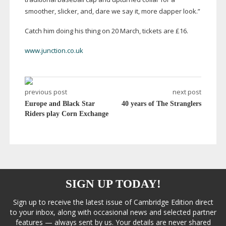
smoother, slicker, and, dare we say it, more dapper look.”
Catch him doing his thing on 20 March, tickets are £16.
www.junction.co.uk
previous post
next post
Europe and Black Star
40 years of The Stranglers
Riders play Corn Exchange
SIGN UP TODAY!
Sign up to receive the latest issue of Cambridge Edition direct
to your inbox, along with occasional news and selected partner
features — always sent by us. Your details are never shared