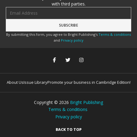
with third parties.
Email address
By submitting this form, you agree to Bright Publishing's
Terms & conditions
and
Privacy policy
About Us
Issue Library
Promote your business in Cambridge Edition!
Copyright ©
2026
Bright Publishing
Terms & conditions
Privacy policy
BACK TO TOP