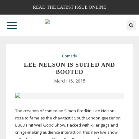
READ THE LATEST ISSUE ONLINE
Comedy
LEE NELSON IS SUITED AND
BOOTED
March 16, 2015
The creation of comedian Simon Brodkin, Lee Nelson
rose to fame as the
chav-tastic
South London geezer on
BBC3’s hit Well Good Show. Packed with killer gags and
cringe-making
audience interaction, this new live show