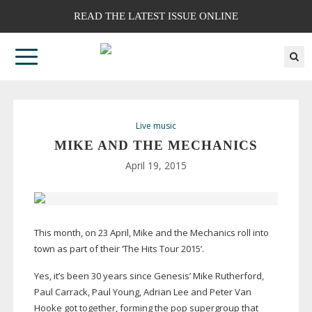
READ THE LATEST ISSUE ONLINE
Live music
MIKE AND THE MECHANICS
April 19, 2015
This month, on 23 April, Mike and the Mechanics roll into
town as part of their ‘The Hits Tour 2015’.
Yes, it’s been 30 years since Genesis’ Mike Rutherford,
Paul Carrack, Paul Young, Adrian Lee and Peter Van
Hooke got together, forming the pop supergroup that