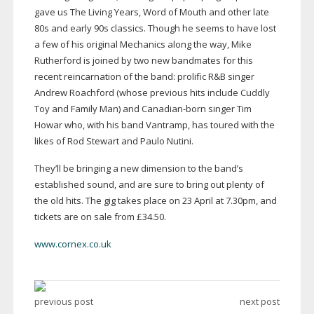
gave us The Living Years, Word of Mouth and other late
80s and early 90s classics. Though he seems to have lost
a few of his original Mechanics along the way, Mike
Rutherford is joined by two new bandmates for this
recent reincarnation of the band: prolific R&B singer
Andrew Roachford (whose previous hits include Cuddly
Toy and Family Man) and
Canadian-born
singer Tim
Howar who, with his band Vantramp, has toured with the
likes of Rod Stewart and Paulo Nutini.
They’ll be bringing a new dimension to the band’s
established sound, and are sure to bring out plenty of
the old hits. The gig takes place on 23 April at 7.30pm, and
tickets are on sale from £34.50.
www.cornex.co.uk
previous post
next post