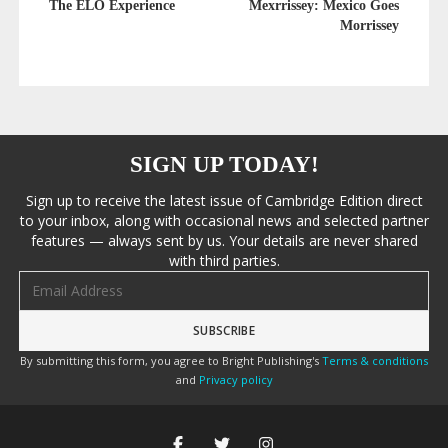
The ELO Experience
Mexrrissey: Mexico Goes
Morrissey
SIGN UP TODAY!
Sign up to receive the latest issue of Cambridge Edition direct
to your inbox, along with occasional news and selected partner
features — always sent by us. Your details are never shared
with third parties.
Email address
By submitting this form, you agree to Bright Publishing's
Terms & conditions
and
Privacy policy