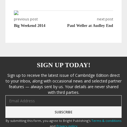
previous post
next post
Big Weekend 2014
Paul Weller at Audley End
SIGN UP TODAY!
Sign up to receive the latest issue of Cambridge Edition direct
to your inbox, along with occasional news and selected partner
features — always sent by us. Your details are never shared
with third parties.
Email address
By submitting this form, you agree to Bright Publishing's
Terms & conditions
and
Privacy policy