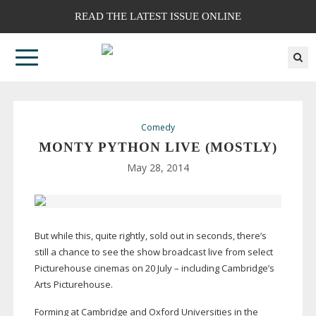
READ THE LATEST ISSUE ONLINE
Comedy
MONTY PYTHON LIVE (MOSTLY)
May 28, 2014
But while this, quite rightly, sold out in seconds, there’s
still a chance to see the show broadcast live from select
Picturehouse cinemas on 20 July – including Cambridge’s
Arts Picturehouse.
Forming at Cambridge and Oxford Universities in the