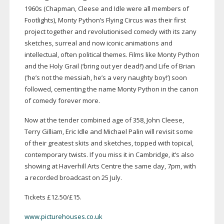
1960s (Chapman, Cleese and Idle were all members of
Footlights), Monty Python’s Flying Circus was their first
project together and revolutionised comedy with its zany
sketches, surreal and now iconic animations and
intellectual, often political themes. Films like Monty Python
and the Holy Grail (‘bring out yer dead!’) and Life of Brian
(‘he’s not the messiah, he’s a very naughty boy!’) soon
followed, cementing the name Monty Python in the canon
of comedy forever more.
Now at the tender combined age of 358, John Cleese,
Terry Gilliam, Eric Idle and Michael Palin will revisit some
of their greatest skits and sketches, topped with topical,
contemporary twists. If you miss it in Cambridge, it’s also
showing at Haverhill Arts Centre the same day, 7pm, with
a recorded broadcast on 25 July.
Tickets £12.50/£15.
www.picturehouses.co.uk