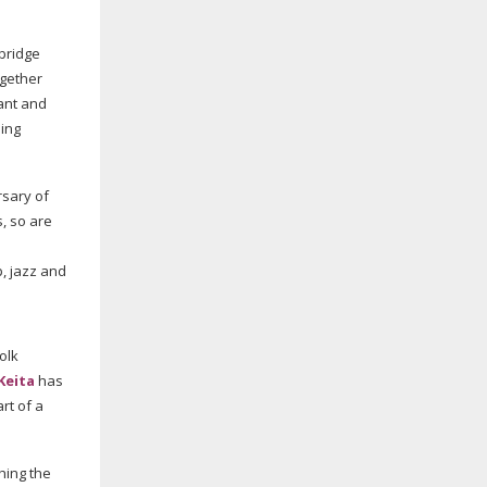
mbridge
ogether
ant and
ming
rsary of
, so are
p
, jazz and
olk
 Keita
has
art of a
hing the