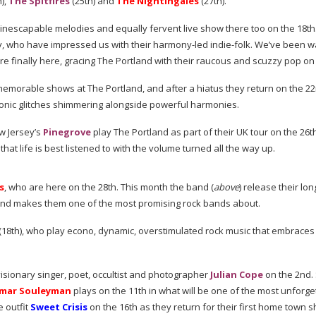
),
The Spitfires
(25th) and
The Nightingales
(27th).
 inescapable melodies and equally fervent live show there too on the 18th
y, who have impressed us with their
harmony-led
indie-folk
. We’ve been w
e finally here, gracing The Portland with their raucous and scuzzy pop on
emorable shows at The Portland, and after a hiatus they return on the 2
tronic glitches shimmering alongside powerful harmonies.
ew Jersey’s
Pinegrove
play The Portland as part of their UK tour on the 26t
that life is best listened to with the volume turned all the way up.
s
, who are here on the 28th. This month the band (
above
) release their
lon
und makes them one of the most promising rock bands about.
(18th), who play econo, dynamic, overstimulated rock music that embraces
visionary singer, poet, occultist and photographer
Julian Cope
on the 2nd. 
mar Souleyman
plays on the 11th in what will be one of the most unforge
 outfit
Sweet Crisis
on the 16th as they return for their first home town s