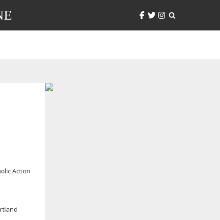
NE
olic Action
rtland