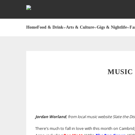
Home
Food & Drink
Arts & Culture
Gigs & Nightlife
Fa
MUSIC 
Jordan Worland
, from local music website Slate the Dis
There’s much to fall in love with this month on Cambrid