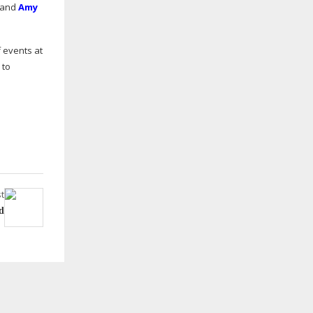
; and
Amy
f events at
 to
t
d