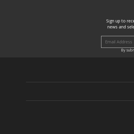
Sign up to rec
news and sele
Email address
By subm