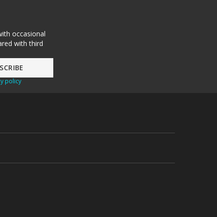
with occasional
red with third
y policy