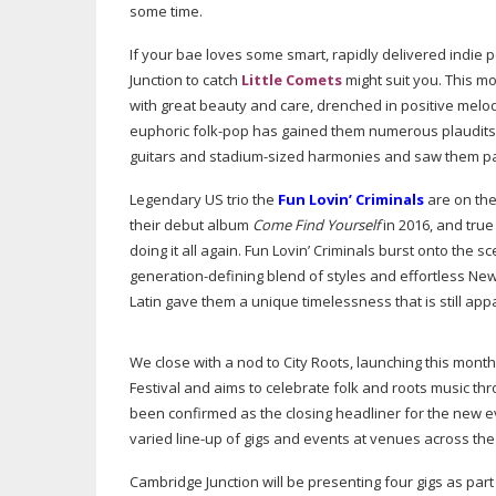
some time.
If your bae loves some smart, rapidly delivered indie
Junction to catch
Little Comets
might suit you. This m
with great beauty and care, drenched in positive melo
euphoric
folk-pop
has gained them numerous plaudits an
guitars and
stadium-sized
harmonies and saw them pack
Legendary US trio the
Fun Lovin’ Criminals
are on the
their debut album
Come Find Yourself
in 2016, and true
doing it all again. Fun Lovin’ Criminals burst onto the 
generation-defining
blend of styles and effortless New Y
Latin gave them a unique timelessness that is still app
We close with a nod to City Roots, launching this month
Festival and aims to celebrate folk and roots music thr
been confirmed as the closing headliner for the new 
varied
line-up
of gigs and events at venues across the 
Cambridge Junction will be presenting four gigs as part o