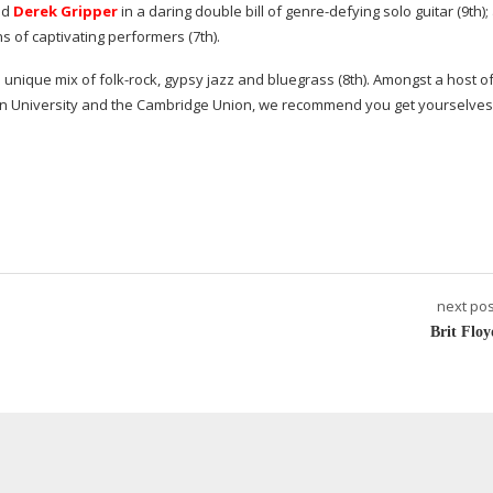
nd
Derek Gripper
in a daring double bill of
genre-defying
solo guitar (9th)
ns of captivating performers (7th).
 a unique mix of
folk-rock
, gypsy jazz and bluegrass (8th). Amongst a host o
in University and the Cambridge Union, we recommend you get yourselves
next pos
Brit Floy