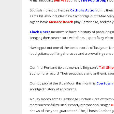
Arms, including
Ben Watt
(11th),
The Pop Group
(15th
Scottish
indie-pop
heroes
Catholic Action
bring their
same bill also includes new Cambridge outfit Mad Mar
age to have
Menace Beach
play Cambridge, and they’r
Clock Opera
meanwhile have a history of producing m
bringing their new record with them. Expect fizzy elec
Having put out one of the best records of last year, N
loud guitars, uplifting choruses and a prevailing sense 
Our final Portland tip this month is Brighton’s
Tall Ship
sophomore record. Their propulsive and anthemic so
Our top pick at the Blue Moon this month is
Cowtown
abridged history of rock ’n’ roll.
A busy month at the Cambridge Junction kicks off with 
most successful musical export, international singer
O
shows of the year, guaranteed. The J2 hosts Cambridge