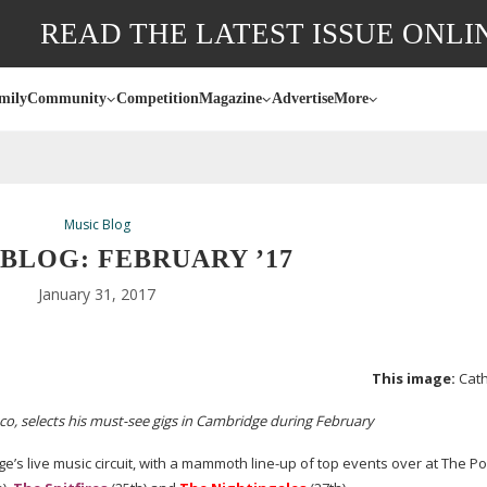
READ THE LATEST ISSUE ONLI
mily
Community
Competition
Magazine
Advertise
More
Music Blog
BLOG: FEBRUARY ’17
January 31, 2017
This image:
Cath
co, selects his
must-see
gigs in Cambridge during February
ge’s live music circuit, with a mammoth
line-up
of top events over at The Po