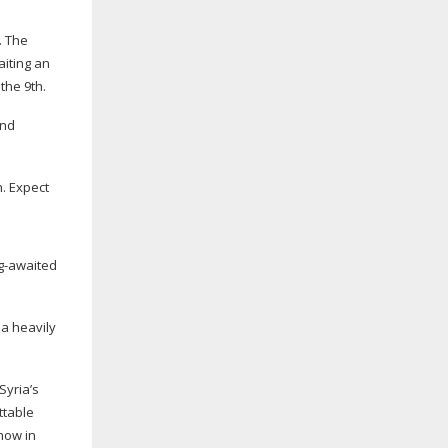
. The
aiting an
 the 9th.
2nd
h. Expect
g-awaited
 a heavily
Syria’s
ttable
how in