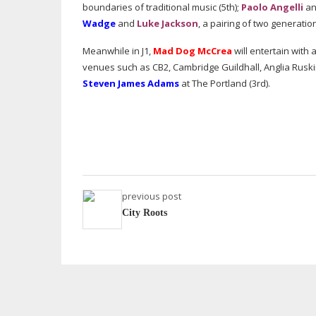
boundaries of traditional music (5th);
Paolo Angelli
a
Wadge
and
Luke Jackson
, a pairing of two generatio
Meanwhile in J1,
Mad Dog McCrea
will entertain with
venues such as CB2, Cambridge Guildhall, Anglia Rusk
Steven James Adams
at The Portland (3rd).
previous post
City Roots