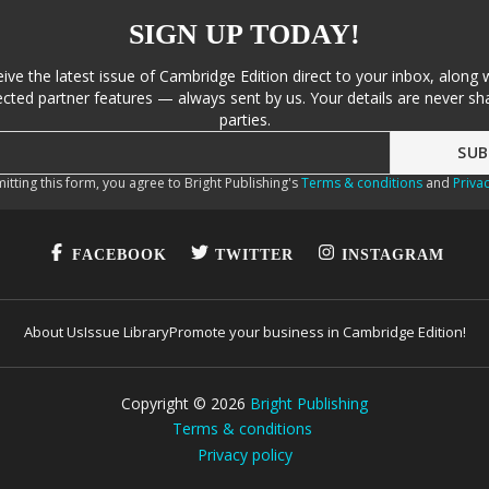
SIGN UP TODAY!
eive the latest issue of Cambridge Edition direct to your inbox, along 
cted partner features — always sent by us. Your details are never sha
parties.
itting this form, you agree to Bright Publishing's
Terms & conditions
and
Privac
FACEBOOK
TWITTER
INSTAGRAM
About Us
Issue Library
Promote your business in Cambridge Edition!
Copyright ©
2026
Bright Publishing
Terms & conditions
Privacy policy