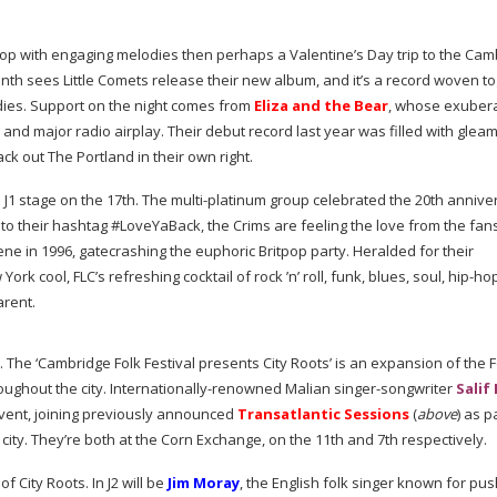
 pop with engaging melodies then perhaps a Valentine’s Day trip to the Ca
onth sees Little Comets release their new album, and it’s a record woven t
dies. Support on the night comes from
Eliza and the Bear
, whose exuber
d major radio airplay. Their debut record last year was filled with glea
 out The Portland in their own right.
 J1 stage on the 17th. The
multi-platinum
group celebrated the 20th annive
 to their hashtag #LoveYaBack, the Crims are feeling the love from the fans
scene in 1996, gatecrashing the euphoric Britpop party. Heralded for their
ork cool, FLC’s refreshing cocktail of rock ’n’ roll, funk, blues, soul,
hip-ho
arent.
. The ‘Cambridge Folk Festival presents City Roots’ is an expansion of the F
oughout the city.
Internationally-renowned
Malian
singer-songwriter
Salif
event, joining previously announced
Transatlantic Sessions
(
above
) as p
city. They’re both at the Corn Exchange, on the 11th and 7th respectively.
f City Roots. In J2 will be
Jim Moray
, the English folk singer known for pus