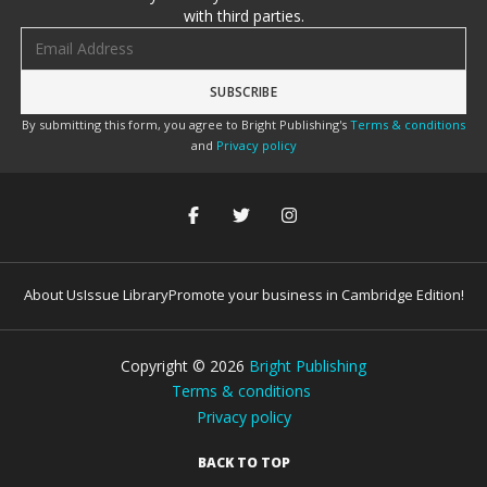
with third parties.
Email address
By submitting this form, you agree to Bright Publishing's
Terms & conditions
and
Privacy policy
About Us
Issue Library
Promote your business in Cambridge Edition!
Copyright ©
2026
Bright Publishing
Terms & conditions
Privacy policy
BACK TO TOP