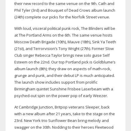
their new record to the same venue on the 9th. Cath and
Phil Tyler (3rd) and Bouquet of Dead Crows album launch
(24th) complete our picks for the Norfolk Street venue.
With loud, visceral political punk rock, The Blinders will be
at The Portland Arms on the 6th. The same venue hosts
Moscow Death Brigade (10th), Mauve (18th), Sink Ya Teeth
(21st), and Terrorvision’s Tony Wright
(27th). Former Slow
Club singer Rebecca Taylor brings new
solo guise Self
Esteem on the 22nd. Our top Portland pick
is Goldblume’s
album launch (8th); they draw on aspects of
math-rock
,
grunge and punk, and their debut LP is much anticipated.
The launch show includes support
from prolific
Birmingham quintet Sunshine Frisbee Laserbeam
with a
psyched-out
spin on the power pop of early Weezer.
At Cambridge Junction, Britpop veterans Sleeper, back
with a new album after 21 years, take to the stage on the
23rd. New York trio Sunflower Bean bring melody and
swagger on the 30th. Nodding to their heroes Fleetwood