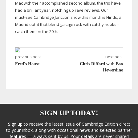
Mac with their accomplished second album, the trio have
had a brilliant year, notching up rave reviews. Our
must-see
Cambridge Junction show this month is Hinds, a
Madrid outfit that blend garage rock with catchy hooks –
catch them on the 20th.
previous post
next post
Fred's House
Chris Difford with Boo
Hewerdine
SIGN UP TODAY!
Sign up to receive the latest issue of Cambridge Edition direct
to your inbox, along with occasional news and selected partner
features — always sent by us. Your details are never shared