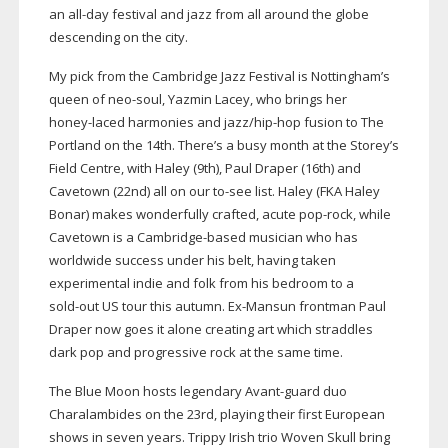
an
all-day
festival and jazz from all around the globe
descending on the city.
My pick from the Cambridge Jazz Festival is Nottingham’s
queen of
neo-soul
, Yazmin Lacey, who brings
her
honey-laced
harmonies and jazz/
hip-hop
fusion to The
Portland on the 14th. There’s a busy month at the Storey’s
Field Centre, with Haley (9th), Paul Draper (16th) and
Cavetown (22nd) all on our
to-see
list. Haley (FKA Haley
Bonar) makes wonderfully crafted, acute
pop-rock
, while
Cavetown is a
Cambridge-based
musician who has
worldwide success under his belt, having taken
experimental indie and folk from his bedroom to a
sold-out
US tour this autumn.
Ex-Mansun
frontman Paul
Draper now goes it alone creating art which straddles
dark pop and progressive rock at the same time.
The Blue Moon hosts legendary
Avant-guard
duo
Charalambides on the 23rd, playing their first European
shows in seven years. Trippy Irish trio Woven Skull bring