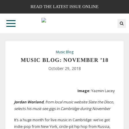
READ THE LATEST ISSUE ONLINE
Music Blog
MUSIC BLOG: NOVEMBER ’18
October 29, 2018
Image:
Yazmin Lacey
Jordan Worland
, from local music website Slate the Disco,
selects his
must-see
gigs in Cambridge during November
It’s a huge month for live music in Cambridge: we’ve got
indie-pop
from New York,
circle-pit
hip hop from Russia,