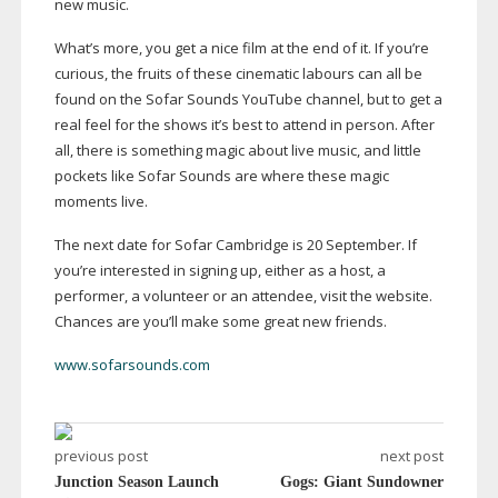
new music.
What’s more, you get a nice film at the end of it. If you’re
curious, the fruits of these cinematic labours can all be
found on the Sofar Sounds YouTube channel, but to get a
real feel for the shows it’s best to attend in person. After
all, there is something magic about live music, and little
pockets like Sofar Sounds are where these magic
moments live.
The next date for Sofar Cambridge is 20 September. If
you’re interested in signing up, either as a host, a
performer, a volunteer or an attendee, visit the website.
Chances are you’ll make some great new friends.
www.sofarsounds.com
previous post
next post
Junction Season Launch
Gogs: Giant Sundowner