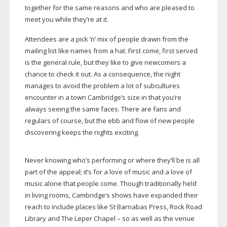
together for the same reasons and who are pleased to
meet you while they’re at it.
Attendees are a pick ’n’ mix of people drawn from the
mailing list like names from a hat. First come, first served
is the general rule, but they like to give newcomers a
chance to check it out. As a consequence, the night
manages to avoid the problem a lot of subcultures
encounter in a town Cambridge’s size in that you’re
always seeing the same faces. There are fans and
regulars of course, but the ebb and flow of new people
discovering keeps the nights exciting.
Never knowing who’s performing or where they’ll be is all
part of the appeal; it’s for a love of music and a love of
music alone that people come. Though traditionally held
in living rooms, Cambridge’s shows have expanded their
reach to include places like St Barnabas Press, Rock Road
Library and The Leper Chapel – so as well as the venue