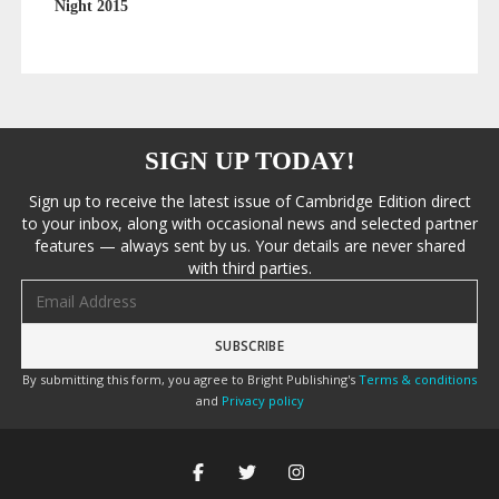
Night 2015
SIGN UP TODAY!
Sign up to receive the latest issue of Cambridge Edition direct
to your inbox, along with occasional news and selected partner
features — always sent by us. Your details are never shared
with third parties.
Email address
By submitting this form, you agree to Bright Publishing's
Terms & conditions
and
Privacy policy