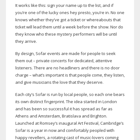
It works like this: sign your name up to the list, and if
you’re one of the lucky ones hey presto, you’re in. No one
knows whether they’ve got a ticket or whereabouts that
ticket will lead them until a week before the show. Nor do
they know who these mystery performers will be until
they arrive.
By design, Sofar events are made for people to seek
them out – private concerts for dedicated, attentive
listeners. There are no headliners and there is no door
charge – what’s important is that people come, they listen,
and give musicians the love that they deserve.
Each city’s Sofar is run by local people, so each one bears
its own distinct fingerprint. The idea started in London
and has been so successful it has spread as far as
Athens and Amsterdam, Bratislava and Brighton.
Launched at Romsey’s inaugural Art Festival, Cambridge’s
Sofar is a year in now and comfortably peopled with
happy revellers, a rotating cast of
music-lovers
coming