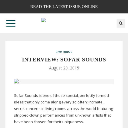
READ THE LATEST ISSUE ONLINE
Live music
INTERVIEW: SOFAR SOUNDS
August 28, 2015
Sofar Sounds is one of those special, perfectly formed
ideas that only come along every so often: intimate,
secret concerts in living rooms across the world featuring
stripped-down
performances from unknown artists that
have been chosen for their uniqueness.