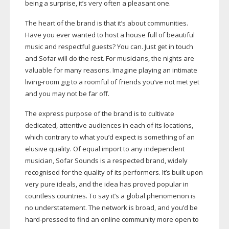
being a surprise, it’s very often a pleasant one.
The heart of the brand is that it’s about communities.
Have you ever wanted to host a house full of beautiful
music and respectful guests? You can. Just get in touch
and Sofar will do the rest. For musicians, the nights are
valuable for many reasons. Imagine playing an intimate
living-room
gig to a roomful of friends you’ve not met yet
and you may not be far off.
The express purpose of the brand is to cultivate
dedicated, attentive audiences in each of its locations,
which contrary to what you’d expect is something of an
elusive quality. Of equal import to any independent
musician, Sofar Sounds is a respected brand, widely
recognised for the quality of its performers. It’s built upon
very pure ideals, and the idea has proved popular in
countless countries. To say it’s a global phenomenon is
no understatement. The network is broad, and you’d be
hard-pressed
to find an online community more open to