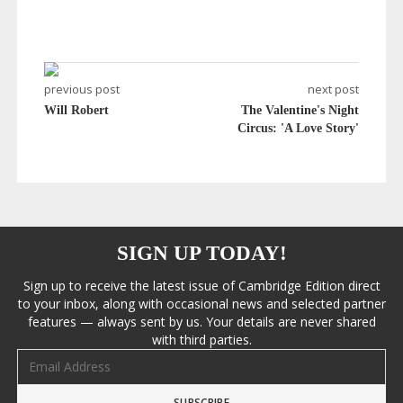
previous post
next post
Will Robert
The Valentine's Night
Circus: 'A Love Story'
SIGN UP TODAY!
Sign up to receive the latest issue of Cambridge Edition direct
to your inbox, along with occasional news and selected partner
features — always sent by us. Your details are never shared
with third parties.
Email address