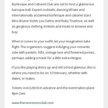
Burlesque and Cabaret Club are set to host a glamorous
baroque ball. Expect cocktails, dancing till late and
internationally acclaimed burlesque and cabaret stars
Miss Bruise Violet, Lou Safire and Ruby Truelove, as well
as gorgeous clothing, trinkets and treats to browse and
buy.
When it comes to your outfit, let your imagination take
flight. The organisers suggest indulging your romantic
side with pastels, frills, vintage lace and flowered posies,
perhaps adding a mask for a little extra intrigue.
If you like playing dress up and old school glamour, this is
where you need to be on 13 February, whether with
dates, or mates.
Tickets cost £28.50 in advance and the event takes place
8pm-2am
.
www.theneonmoonclub.com