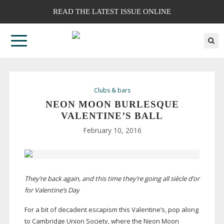
READ THE LATEST ISSUE ONLINE
Clubs & bars
NEON MOON BURLESQUE
VALENTINE’S BALL
February 10, 2016
They’re back again, and this time they’re going all
siècle d’or
for Valentine’s Day
For a bit of decadent escapism this Valentine’s, pop along
to Cambridge Union Society, where the Neon Moon