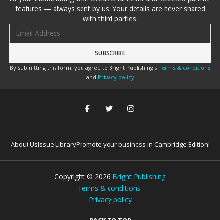
features — always sent by us. Your details are never shared
with third parties.
Email address
By submitting this form, you agree to Bright Publishing's
Terms & conditions
and
Privacy policy
About Us
Issue Library
Promote your business in Cambridge Edition!
Copyright ©
2026
Bright Publishing
Terms & conditions
Privacy policy