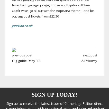
fused with garage, jungle, house and
hip-hop
till 3am.
Outfit-wise
, go all out with the tropicana theme – and be
outrageous! Tickets from £22.50.
junction.co.uk
previous post
next post
Gig guide: May '19
Al Murray
SIGN UP TODAY!
Sign up to receive the latest issue of Cambridge Edition direct
to your inbox, along with occasional news and selected partner