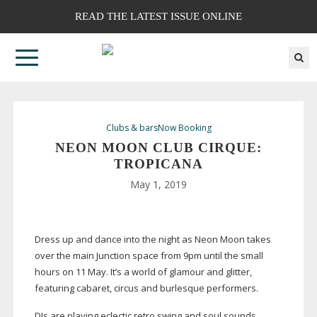
READ THE LATEST ISSUE ONLINE
Clubs & bars
Now Booking
NEON MOON CLUB CIRQUE:
TROPICANA
May 1, 2019
Dress up and dance into the night as Neon Moon takes
over the main Junction space from 9pm until the small
hours on 11 May. It’s a world of glamour and glitter,
featuring cabaret, circus and burlesque performers.
DJs are playing eclectic retro swing and soul sounds,