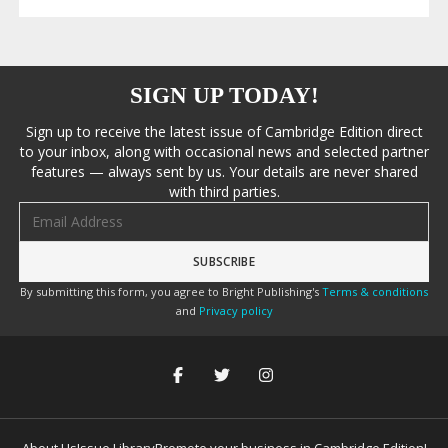
SIGN UP TODAY!
Sign up to receive the latest issue of Cambridge Edition direct
to your inbox, along with occasional news and selected partner
features — always sent by us. Your details are never shared
with third parties.
Email address
By submitting this form, you agree to Bright Publishing's
Terms & conditions
and
Privacy policy
About Us
Issue Library
Promote your business in Cambridge Edition!