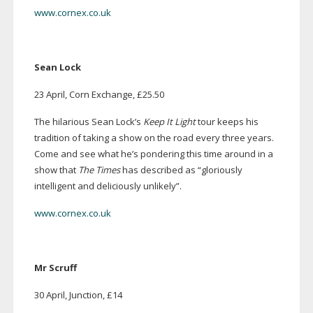
www.cornex.co.uk
Sean Lock
23 April, Corn Exchange, £25.50
The hilarious Sean Lock’s
Keep It Light
tour keeps his
tradition of taking a show on the road every three years.
Come and see what he’s pondering this time around in a
show that
The Times
has described as “gloriously
intelligent and deliciously unlikely”.
www.cornex.co.uk
Mr Scruff
30 April, Junction, £14