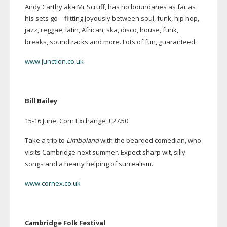
Andy Carthy aka Mr Scruff, has no boundaries as far as
his sets go – flitting joyously between soul, funk, hip hop,
jazz, reggae, latin, African, ska, disco, house, funk,
breaks, soundtracks and more. Lots of fun, guaranteed.
www.junction.co.uk
Bill Bailey
15-16
June, Corn Exchange, £27.50
Take a trip to
Limboland
with the bearded comedian, who
visits Cambridge next summer. Expect sharp wit, silly
songs and a hearty helping of surrealism.
www.cornex.co.uk
Cambridge Folk Festival