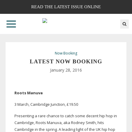
READ THE LATEST ISSUE ONLINE
Now Booking
LATEST NOW BOOKING
January 28, 2016
Roots Manuva
3 March, Cambridge Junction, £19.50
Presenting a rare chance to catch some decent hip hop in
Cambridge, Roots Manuva, aka Rodney Smith, hits
Cambridge in the spring. A leading light of the UK hip hop