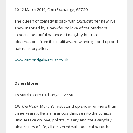
10-12
March 2016, Corn Exchange, £27.50
The queen of comedy is back with
Outsider
, her new live
show inspired by a
new-found
love of the outdoors.
Expect a beautiful balance of
naughty-but-nice
observations from this multi
award-winning
stand-up
and
natural storyteller.
www.cambridgelivetrust.co.uk
Dylan Moran
18 March, Corn Exchange, £27.50
Off The Hook
, Moran’s first
stand-up
show for more than
three years, offers a hilarious glimpse into the comic’s
unique take on love, politics, misery and the everyday
absurdities of life, all delivered with poetical panache.