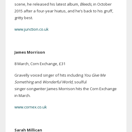
scene, he released his latest album,
Bleeds
, in October
2015 after a
four-year
hiatus, and he’s back to his gruff,
gritty best.
www.junction.co.uk
James Morrison
8 March, Corn Exchange, £31
Gravelly voiced singer of hits including
You Give Me
Something
and
Wonderful World
, soulful
singer-songwriter
James Morrison hits the Corn Exchange
in March.
www.cornex.co.uk
Sarah Millican