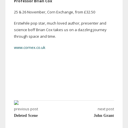
Professor Brian Cox
25 & 26 November, Corn Exchange, from £32.50
Erstwhile pop star, much loved author, presenter and
science boff Brian Cox takes us on a dazzling journey
through space and time.
www.cornex.co.uk
previous post
next post
Deleted Scene
John Grant