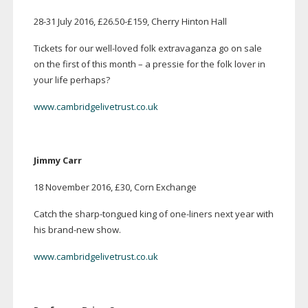
28-31
July 2016, £26.50-£159, Cherry Hinton Hall
Tickets for our
well-loved
folk extravaganza go on sale
on the first of this month – a pressie for the folk lover in
your life perhaps?
www.cambridgelivetrust.co.uk
Jimmy Carr
18 November 2016, £30, Corn Exchange
Catch the
sharp-tongued
king of
one-liners
next year with
his
brand-new
show.
www.cambridgelivetrust.co.uk