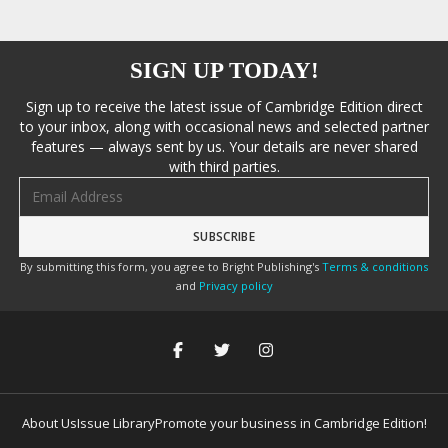
SIGN UP TODAY!
Sign up to receive the latest issue of Cambridge Edition direct
to your inbox, along with occasional news and selected partner
features — always sent by us. Your details are never shared
with third parties.
Email address
By submitting this form, you agree to Bright Publishing's
Terms & conditions
and
Privacy policy
About Us
Issue Library
Promote your business in Cambridge Edition!