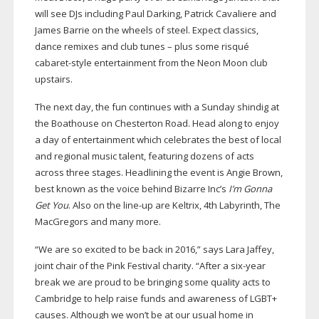
will see DJs including Paul Darking, Patrick Cavaliere and
James Barrie on the wheels of steel. Expect classics,
dance remixes and club tunes – plus some risqué
cabaret-style
entertainment from the Neon Moon club
upstairs.
The next day, the fun continues with a Sunday shindig at
the Boathouse on Chesterton Road. Head along to enjoy
a day of entertainment which celebrates the best of local
and regional music talent, featuring dozens of acts
across three stages. Headlining the event is Angie Brown,
best known as the voice behind Bizarre Inc’s
I’m Gonna
Get You
. Also on the
line-up
are Keltrix, 4th Labyrinth, The
MacGregors and many more.
“We are so excited to be back in 2016,” says Lara Jaffey,
joint chair of the Pink Festival charity. “After a
six-year
break we are proud to be bringing some quality acts to
Cambridge to help raise funds and awareness of LGBT+
causes. Although we won’t be at our usual home in