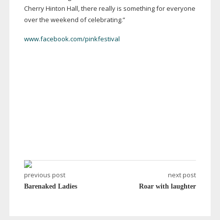
Cherry Hinton Hall, there really is something for everyone
over the weekend of celebrating.”
www.facebook.com/pinkfestival
previous post
next post
Barenaked Ladies
Roar with laughter