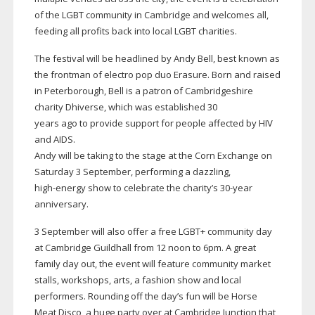
of the LGBT community in Cambridge and welcomes all,
feeding all profits back into local LGBT charities.
The festival will be headlined by Andy Bell, best known as
the frontman of electro pop duo Erasure. Born and raised
in Peterborough, Bell is a patron of Cambridgeshire
charity Dhiverse, which was established 30
years ago to provide support for people affected by HIV
and AIDS.
Andy will be taking to the stage at the Corn Exchange on
Saturday 3 September, performing a dazzling,
high-energy
show to celebrate the charity’s
30-year
anniversary.
3 September will also offer a free LGBT+ community day
at Cambridge Guildhall from 12 noon to 6pm. A great
family day out, the event will feature community market
stalls, workshops, arts, a fashion show and local
performers. Rounding off the day’s fun will be Horse
Meat Disco, a huge party over at Cambridge Junction that