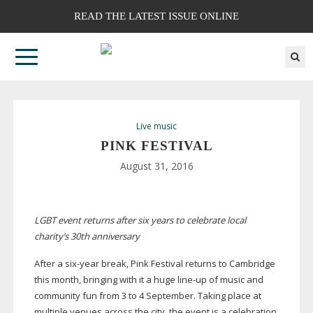
READ THE LATEST ISSUE ONLINE
Live music
PINK FESTIVAL
August 31, 2016
LGBT event returns after six years to celebrate local
charity’s 30th anniversary
After a
six-year
break, Pink Festival returns to Cambridge
this month, bringing with it a huge
line-up
of music and
community fun from 3 to 4 September. Taking place at
multiple venues across the city, the event is a celebration