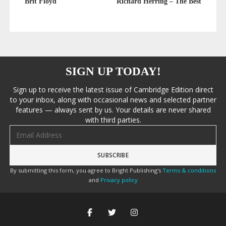
Brit Floyd
Richard Herring – The Best
SIGN UP TODAY!
Sign up to receive the latest issue of Cambridge Edition direct
to your inbox, along with occasional news and selected partner
features — always sent by us. Your details are never shared
with third parties.
Email address
By submitting this form, you agree to Bright Publishing's
Terms & conditions
and
Privacy policy