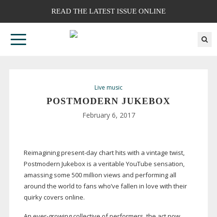
READ THE LATEST ISSUE ONLINE
Live music
POSTMODERN JUKEBOX
February 6, 2017
Reimagining
present-day
chart hits with a vintage twist,
Postmodern Jukebox is a veritable YouTube sensation,
amassing some 500 million views and performing all
around the world to fans who’ve fallen in love with their
quirky covers online.
An
ever-growing
collective of performers, the act now