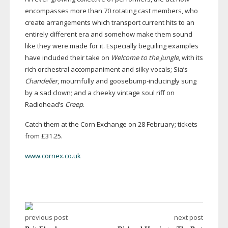
encompasses more than 70 rotating cast members, who
create arrangements which transport current hits to an
entirely different era and somehow make them sound
like they were made for it. Especially beguiling examples
have included their take on
Welcome to the Jungle
, with its
rich orchestral accompaniment and silky vocals; Sia’s
Chandelier
, mournfully and
goosebump-inducingly
sung
by a sad clown; and a cheeky vintage soul riff on
Radiohead’s
Creep
.
Catch them at the Corn Exchange on 28 February; tickets
from £31.25.
www.cornex.co.uk
previous post
next post