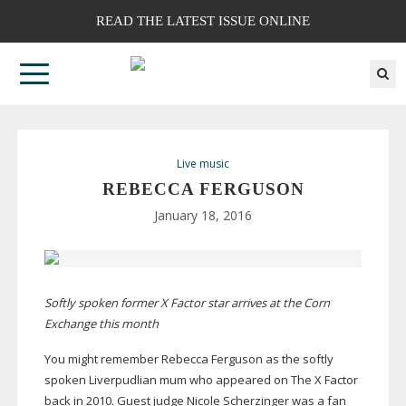
READ THE LATEST ISSUE ONLINE
Live music
REBECCA FERGUSON
January 18, 2016
Softly spoken former X Factor star arrives at the Corn
Exchange this month
You might remember Rebecca Ferguson as the softly
spoken Liverpudlian mum who appeared on The X Factor
back in 2010. Guest judge Nicole Scherzinger was a fan