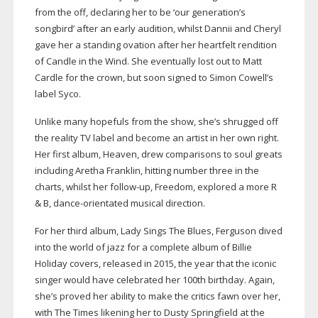
from the off, declaring her to be ‘our generation’s
songbird’ after an early audition, whilst Dannii and Cheryl
gave her a standing ovation after her heartfelt rendition
of Candle in the Wind. She eventually lost out to Matt
Cardle for the crown, but soon signed to Simon Cowell’s
label Syco.
Unlike many hopefuls from the show, she’s shrugged off
the reality TV label and become an artist in her own right.
Her first album, Heaven, drew comparisons to soul greats
including Aretha Franklin, hitting number three in the
charts, whilst her
follow-up
, Freedom, explored a more R
& B,
dance-orientated
musical direction.
For her third album, Lady Sings The Blues, Ferguson dived
into the world of jazz for a complete album of Billie
Holiday covers, released in 2015, the year that the iconic
singer would have celebrated her 100th birthday. Again,
she’s proved her ability to make the critics fawn over her,
with The Times likening her to Dusty Springfield at the