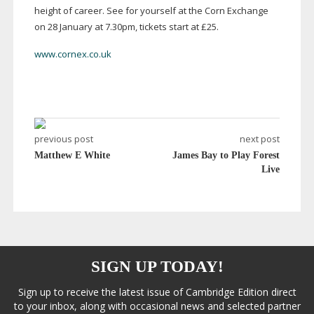
height of career. See for yourself at the Corn Exchange
on 28 January at 7.30pm, tickets start at £25.
www.cornex.co.uk
previous post
next post
Matthew E White
James Bay to Play Forest
Live
SIGN UP TODAY!
Sign up to receive the latest issue of Cambridge Edition direct
to your inbox, along with occasional news and selected partner