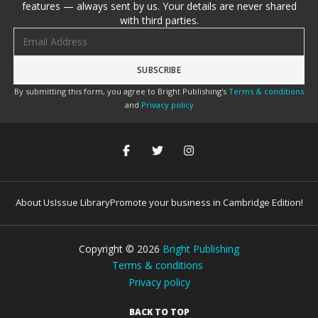
features — always sent by us. Your details are never shared
with third parties.
Email address
By submitting this form, you agree to Bright Publishing's
Terms & conditions
and
Privacy policy
About Us
Issue Library
Promote your business in Cambridge Edition!
Copyright ©
2026
Bright Publishing
Terms & conditions
Privacy policy
BACK TO TOP