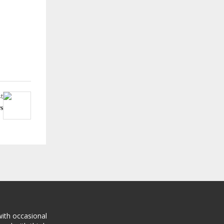
t
s
with occasional