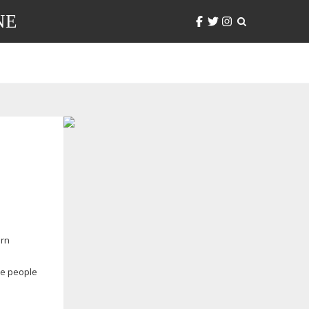
NE
orn
he people