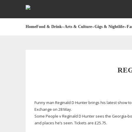
Home
Food & Drink
Arts & Culture
Gigs & Nightlife
Fa
RE
Funny man Reginald D Hunter brings his latest show to
Exchange on 28 May.
Some People v Reginald D Hunter sees the
Georgia-b
and places he’s seen. Tickets are £25.75.