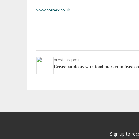
www.cornex.co.uk
previous post
Grease outdoors with food market to feast on
Sign up to rec