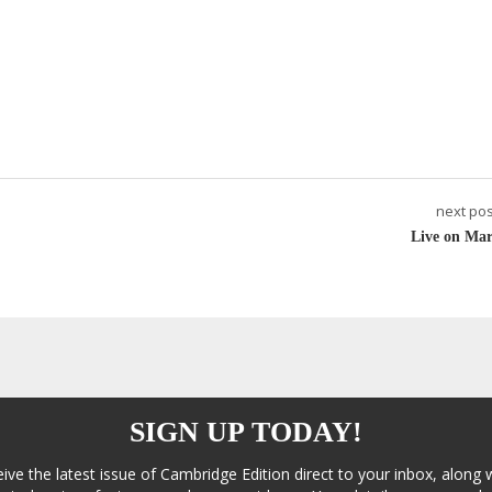
next pos
Live on Mar
SIGN UP TODAY!
eive the latest issue of Cambridge Edition direct to your inbox, along 