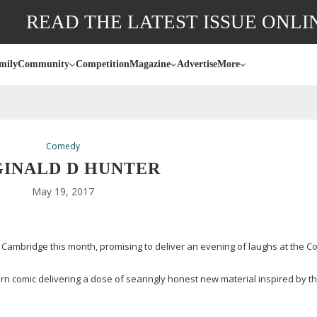
READ THE LATEST ISSUE ONLI
mily
Community
Competition
Magazine
Advertise
More
Comedy
GINALD D HUNTER
May 19, 2017
 Cambridge this month, promising to deliver an evening of laughs at the C
orn
comic delivering a dose of searingly honest new material inspired by t