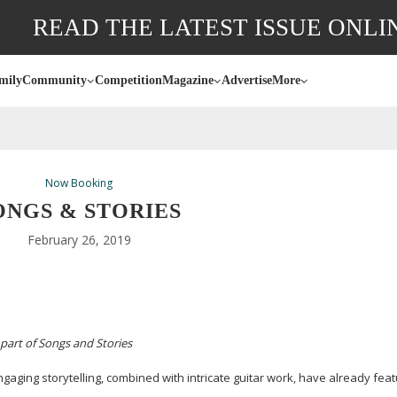
READ THE LATEST ISSUE ONLI
mily
Community
Competition
Magazine
Advertise
More
Now Booking
ONGS & STORIES
February 26, 2019
part of Songs and Stories
aging storytelling, combined with intricate guitar work, have already fea