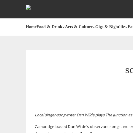
Home
Food & Drink
Arts & Culture
Gigs & Nightlife
Fa
S
Local
singer-songwriter
Dan Wilde plays The Junction as 
Cambridge-based
Dan Wilde’s observant songs and eng