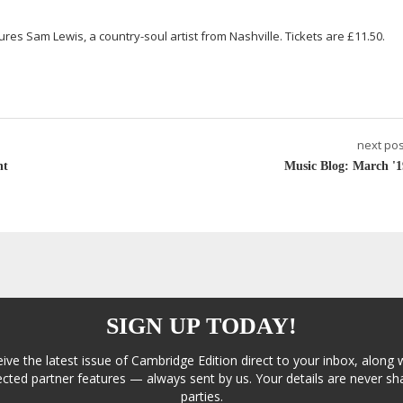
atures Sam Lewis, a
country-soul
artist from Nashville. Tickets are £11.50.
next pos
nt
Music Blog: March '1
SIGN UP TODAY!
eive the latest issue of Cambridge Edition direct to your inbox, along 
cted partner features — always sent by us. Your details are never sha
parties.