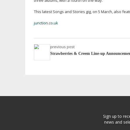
three albums, with a fourth on the way.
This latest Songs and Stories gig, on 5 March, also fe
junction.co.uk
previous post
Strawberries & Creem Line-up Announceme
Sign up to rec
news and sele