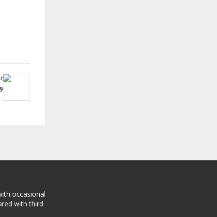
t
9
with occasional
red with third