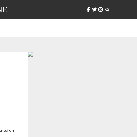
NE
tured on