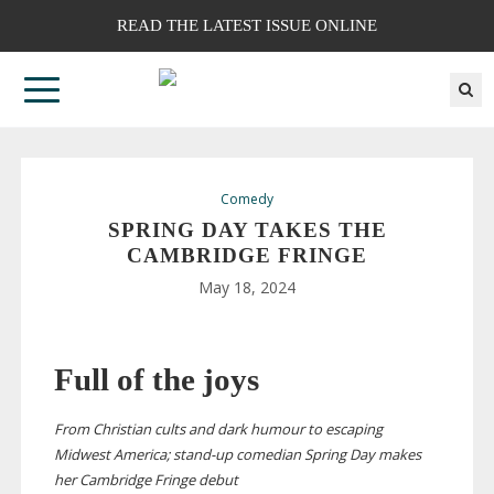
READ THE LATEST ISSUE ONLINE
Comedy
SPRING DAY TAKES THE
CAMBRIDGE FRINGE
May 18, 2024
Full of the joys
From Christian cults and dark humour to escaping
Midwest America;
stand-up
comedian Spring Day makes
her Cambridge Fringe debut