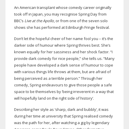
An American transplant whose comedy career originally
took off in Japan, you may recognise Spring Day from
BBC’s
Live at the Apollo
, or from one of the seven solo
shows she has performed at Edinburgh Fringe festival.
Don’t let the hopeful cheer of her name fool you – it’s the
darker side of humour where Spring thrives best. She’s
known equally for her sassiness and her shock factor. “I
provide dark comedy for nice people,” she tells us. “Many
people have developed a dark sense of humour to cope
with various things life throws at them, but are afraid of
being perceived as a terrible person.” Through her
comedy, Spring endeavours to give those people a safe
space to be themselves by ‘being irreverent in a way that
will hopefully land on the right side of history’.
Describing her style as ‘sharp, dark and bubbly’, it was
during her time at university that Spring realised comedy
was the path for her, after watching a gig by legendary