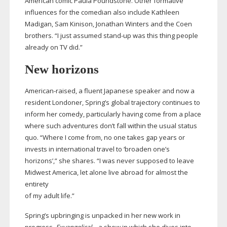
American comic Paula Poundstone. Other formative
influences for the comedian also include Kathleen
Madigan, Sam Kinison, Jonathan Winters and the Coen
brothers. “I just assumed
stand-up
was this thing people
already on TV did.”
New horizons
American-raised
, a fluent Japanese speaker and now a
resident Londoner, Spring’s global trajectory continues to
inform her comedy, particularly having come from a place
where such adventures don’t fall within the usual status
quo. “Where I come from, no one takes gap years or
invests in international travel to ‘broaden one’s
horizons’,” she shares. “I was never supposed to leave
Midwest America, let alone live abroad for almost the
entirety
of my adult life.”
Spring’s upbringing is unpacked in her new work in