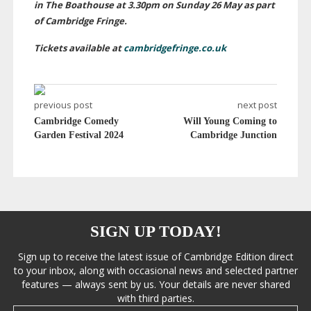
in The Boathouse at 3.30pm on Sunday 26 May as part
of Cambridge Fringe.
Tickets available at
cambridgefringe.co.uk
previous post
next post
Cambridge Comedy
Will Young Coming to
Garden Festival 2024
Cambridge Junction
SIGN UP TODAY!
Sign up to receive the latest issue of Cambridge Edition direct
to your inbox, along with occasional news and selected partner
features — always sent by us. Your details are never shared
with third parties.