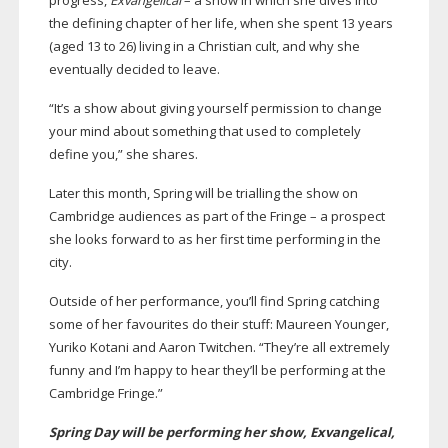
progress,
Exvangelical
– a show in which she dives into
the defining chapter of her life, when she spent 13 years
(aged 13 to 26) living in a Christian cult, and why she
eventually decided to leave.
“It’s a show about giving yourself permission to change
your mind about something that used to completely
define you,” she shares.
Later this month, Spring will be trialling the show on
Cambridge audiences as part of the Fringe – a prospect
she looks forward to as her first time performing in the
city.
Outside of her performance, you’ll find Spring catching
some of her favourites do their stuff: Maureen Younger,
Yuriko Kotani and Aaron Twitchen. “They’re all extremely
funny and I’m happy to hear they’ll be performing at the
Cambridge Fringe.”
Spring Day will be performing her show, Exvangelical,