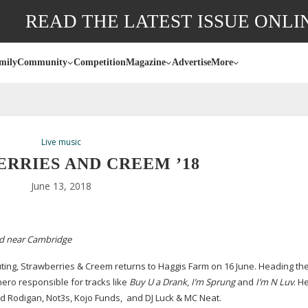
READ THE LATEST ISSUE ONLI
mily
Community
Competition
Magazine
Advertise
More
Live music
RRIES AND CREEM ’18
June 13, 2018
eld near Cambridge
uting, Strawberries & Creem returns to Haggis Farm on 16 June. Heading the b
ero responsible for tracks like
Buy U a Drank
,
I’m Sprung
and
I’m N Luv
. H
vid Rodigan, Not3s, Kojo Funds,
and DJ Luck & MC Neat.