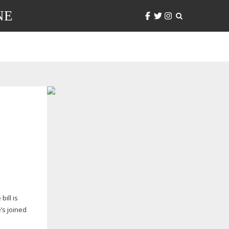
NE
ill is
e’s joined