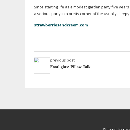
Since starting life as a modest garden party five year
a serious party in a pretty corner of the usually slee
strawberriesandcreem.com
previous post
Footlights: Pillow Talk
Sign up to rec