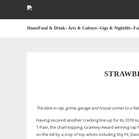
Home
Food & Drink
Arts & Culture
Gigs & Nightlife
Fa
STRAWBE
The best in rap, grime, garage and house comes to a fi
Having secured another cracking
line-up
for its 2018 o
T-Pain
, the
chart-topping
,
Grammy-Award
winning rap h
on the bill by a crop of top artists including Shy FX, Da