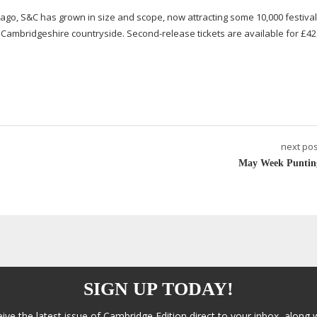
s ago, S&C has grown in size and scope, now attracting some 10,000
festiva
py Cambridgeshire countryside.
Second-release
tickets are available for £42
next pos
May Week Puntin
SIGN UP TODAY!
eive the latest issue of Cambridge Edition direct to your inbox, along 