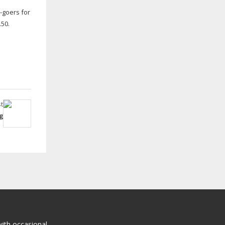
l-goers
for
.50.
t
g
with occasional