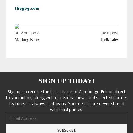
thegog.com
previous post
next post
Mallory Knox
Folk tales
SIGN UP TODAY!
Sign up to receive the latest issue of Cambridge Edition direct
to your inbox, along with occasional news and selected partner
features — always sent by us. Your details are never shared
with third parties.
Email address