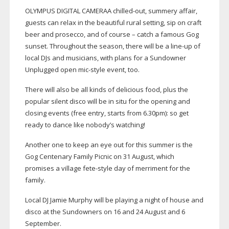
OLYMPUS DIGITAL CAMERAA
chilled-out
, summery affair,
guests can relax in the beautiful rural setting, sip on craft
beer and prosecco, and of course – catch a famous Gog
sunset. Throughout the season, there will be a
line-up
of
local DJs and musicians, with plans for a Sundowner
Unplugged open
mic-style
event, too.
There will also be all kinds of delicious food, plus the
popular silent disco will be in situ for the opening and
closing events (free entry, starts from 6.30pm): so get
ready to dance like nobody’s watching!
Another one to keep an eye out for this summer is the
Gog Centenary Family Picnic on 31 August, which
promises a village
fete-style
day of merriment for the
family.
Local DJ Jamie Murphy will be playing a night of house and
disco at the Sundowners on 16 and 24 August and 6
September.