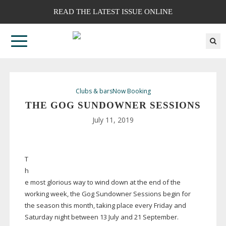
READ THE LATEST ISSUE ONLINE
Clubs & bars
Now Booking
THE GOG SUNDOWNER SESSIONS
July 11, 2019
T
h
e most glorious way to wind down at the end of the
working week, the Gog Sundowner Sessions begin for
the season this month, taking place every Friday and
Saturday night between 13 July and 21 September.