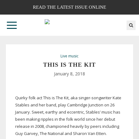
READ THE LATEST ISSUE ONLINE
Live music
THIS IS THE KIT
January 8, 2018
Quirky folk act This is The Kit, aka
singer-songwriter
Kate
Stables and her band, play Cambridge Junction on 26
January. Sweet, earthy and eccentric, Stables’ music has
been making ripples in the folk world since her debut
release in 2008, championed heavily by peers including
Guy Garvey, The National and Sharon Van Etten.