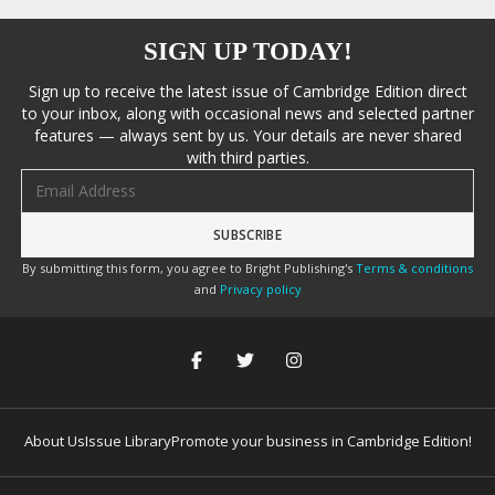
SIGN UP TODAY!
Sign up to receive the latest issue of Cambridge Edition direct
to your inbox, along with occasional news and selected partner
features — always sent by us. Your details are never shared
with third parties.
Email address
By submitting this form, you agree to Bright Publishing's
Terms & conditions
and
Privacy policy
About Us
Issue Library
Promote your business in Cambridge Edition!