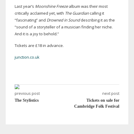
Last year’s
Moonshine Freeze
album was their most
critically acclaimed yet, with
The Guardian
calling it
“fascinating” and
Drowned in Sound
describing it as the
“sound of a storyteller of a musician finding her niche.
And it is a joy to behold.”
Tickets are £18 in advance.
junction.co.uk
previous post
next post
The Stylistics
Tickets on sale for
Cambridge Folk Festival