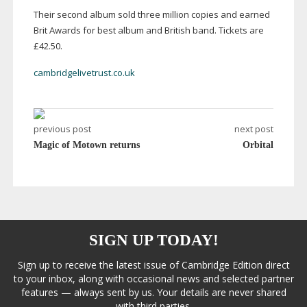
Their second album sold three million copies and earned
Brit Awards for best album and British band. Tickets are
£42.50.
cambridgelivetrust.co.uk
previous post
next post
Magic of Motown returns
Orbital
SIGN UP TODAY!
Sign up to receive the latest issue of Cambridge Edition direct
to your inbox, along with occasional news and selected partner
features — always sent by us. Your details are never shared
with third parties.