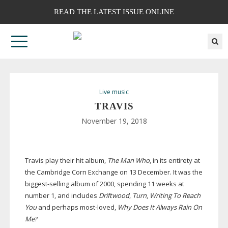
READ THE LATEST ISSUE ONLINE
Live music
TRAVIS
November 19, 2018
Travis play their hit album,
The Man Who
, in its entirety at
the Cambridge Corn Exchange on 13 December. It was the
biggest-selling
album of 2000, spending 11 weeks at
number 1, and includes
Driftwood
,
Turn
,
Writing To Reach
You
and perhaps
most-loved
,
Why Does It Always Rain On
Me
?