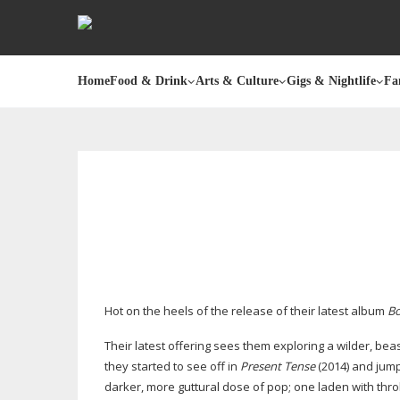
Home
Food & Drink
Arts & Culture
Gigs & Nightlife
Fa
Hot on the heels of the release of their latest album
Bo
Their latest offering sees them exploring a wilder, b
they started to see off in
Present Tense
(2014) and jum
darker, more guttural dose of pop; one laden with throb