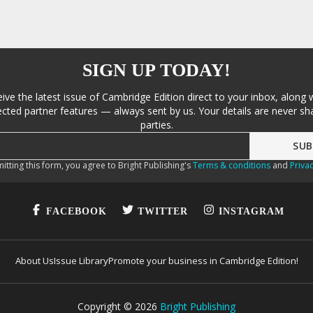
SIGN UP TODAY!
eive the latest issue of Cambridge Edition direct to your inbox, along 
cted partner features — always sent by us. Your details are never sha
parties.
itting this form, you agree to Bright Publishing's
Terms & conditions
and
Privac
FACEBOOK
TWITTER
INSTAGRAM
About Us
Issue Library
Promote your business in Cambridge Edition!
Copyright ©
2026
Bright Publishing