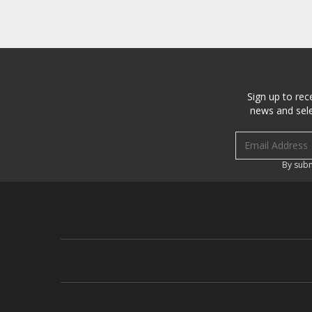
Sign up to rec
news and sele
Email address
By subm