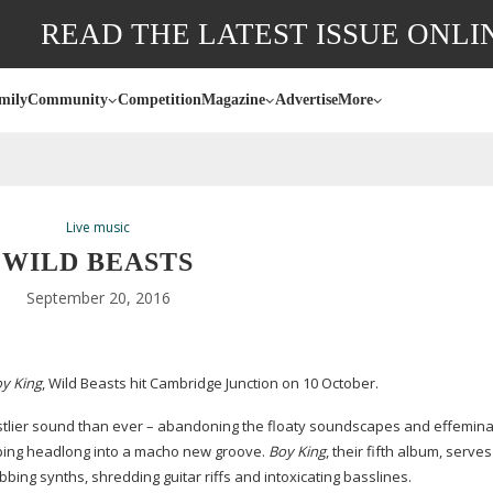
READ THE LATEST ISSUE ONLI
mily
Community
Competition
Magazine
Advertise
More
Live music
WILD BEASTS
September 20, 2016
y King
, Wild Beasts hit Cambridge Junction on 10 October.
eastlier sound than ever – abandoning the floaty soundscapes and effemina
ping headlong into a macho new groove.
Boy King
, their fifth album, serve
bing synths, shredding guitar riffs and intoxicating basslines.