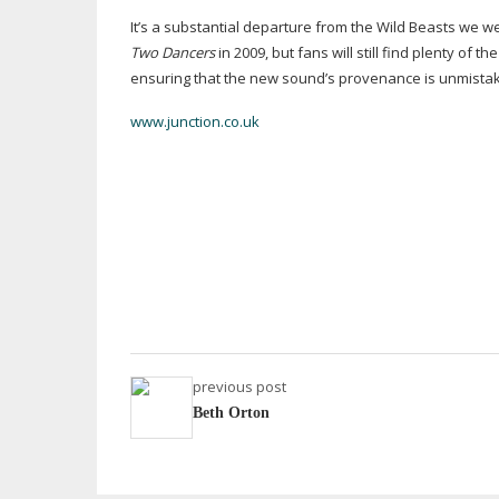
It’s a substantial departure from the Wild Beasts we w
Two Dancers
in 2009, but fans will still find plenty of 
ensuring that the new sound’s provenance is unmistak
www.junction.co.uk
previous post
Beth Orton