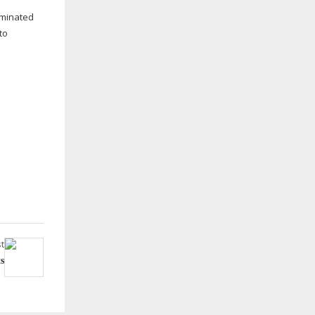
minated
to
t
s