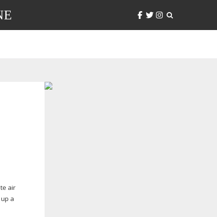
NE
te air
s up a