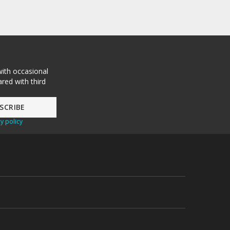
with occasional
red with third
y policy