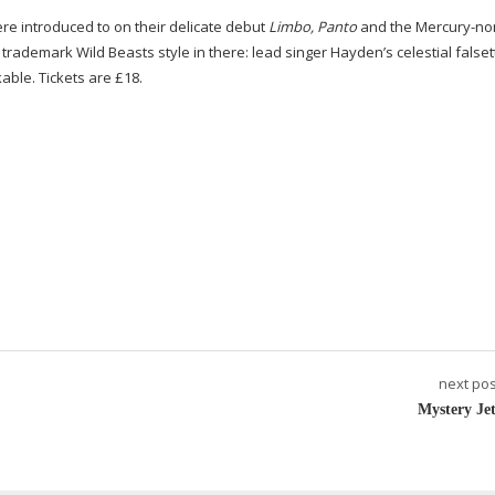
ere introduced to on their delicate debut
Limbo, Panto
and the
Mercury-no
the trademark Wild Beasts style in there: lead singer Hayden’s celestial falset
able. Tickets are £18.
next pos
Mystery Jet