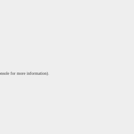
onsole
for more information).