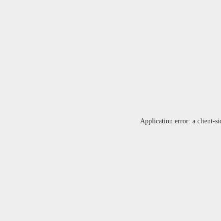
Application error: a
client
-si