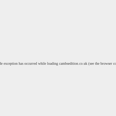
de exception has occurred while loading
cambsedition.co.uk
(see the
browser c