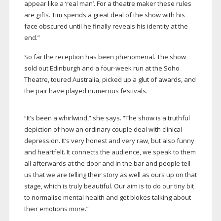
appear like a ‘real man’. For a theatre maker these rules
are gifts. Tim spends a great deal of the show with his
face obscured until he finally reveals his identity at the
end.”
So far the reception has been phenomenal. The show
sold out Edinburgh and a
four-week
run at the Soho
Theatre, toured Australia, picked up a glut of awards, and
the pair have played numerous festivals.
“It’s been a whirlwind,” she says. “The show is a truthful
depiction of how an ordinary couple deal with clinical
depression. It’s very honest and very raw, but also funny
and heartfelt. It connects the audience, we speak to them
all afterwards at the door and in the bar and people tell
us that we are telling their story as well as ours up on that
stage, which is truly beautiful. Our aim is to do our tiny bit
to normalise mental health and get blokes talking about
their emotions more.”