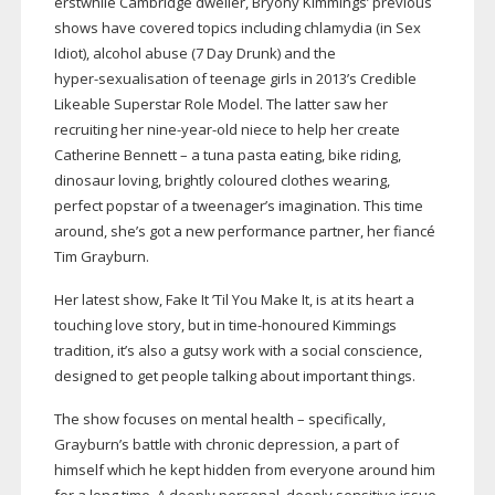
erstwhile Cambridge dweller, Bryony Kimmings’ previous
shows have covered topics including chlamydia (in Sex
Idiot), alcohol abuse (7 Day Drunk) and the
hyper-sexualisation
of teenage girls in 2013’s Credible
Likeable Superstar Role Model. The latter saw her
recruiting her
nine-year-old
niece to help her create
Catherine Bennett – a tuna pasta eating, bike riding,
dinosaur loving, brightly coloured clothes wearing,
perfect popstar of a tweenager’s imagination. This time
around, she’s got a new performance partner, her fiancé
Tim Grayburn.
Her latest show, Fake It ’Til You Make It, is at its heart a
touching love story, but in
time-honoured
Kimmings
tradition, it’s also a gutsy work with a social conscience,
designed to get people talking about important things.
The show focuses on mental health – specifically,
Grayburn’s battle with chronic depression, a part of
himself which he kept hidden from everyone around him