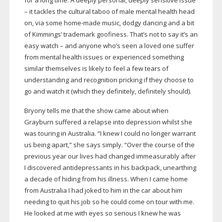
for a long time. A deeply personal, deeply sensitive issue
– it tackles the cultural taboo of male mental health head
on, via some
home-made
music, dodgy dancing and a bit
of Kimmings’ trademark goofiness. That’s not to say it’s an
easy watch – and anyone who’s seen a loved one suffer
from mental health issues or experienced something
similar themselves is likely to feel a few tears of
understanding and recognition pricking if they choose to
go and watch it (which they definitely, definitely should).
Bryony tells me that the show came about when
Grayburn suffered a relapse into depression whilst she
was touring in Australia. “I knew I could no longer warrant
us being apart,” she says simply. “Over the course of the
previous year our lives had changed immeasurably after
I discovered antidepressants in his backpack, unearthing
a decade of hiding from his illness. When I came home
from Australia I had joked to him in the car about him
needing to quit his job so he could come on tour with me.
He looked at me with eyes so serious I knew he was