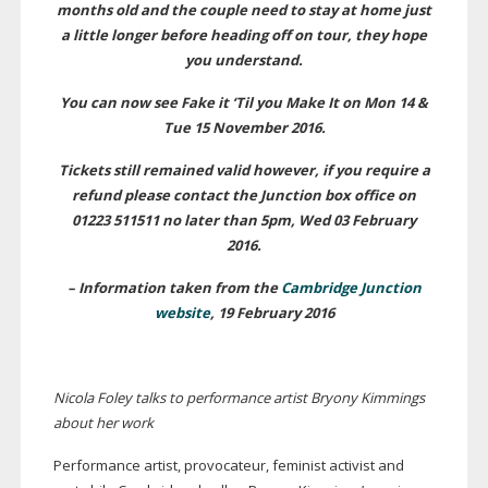
months old and the couple need to stay at home just
a little longer before heading off on tour, they hope
you understand.
You can now see Fake it ‘Til you Make It on Mon 14 &
Tue 15 November 2016.
Tickets still remained valid however, if you require a
refund please contact the Junction box office on
01223 511511 no later than 5pm, Wed 03 February
2016.
– Information taken from the
Cambridge Junction
website
, 19 February 2016
Nicola Foley talks to performance artist Bryony Kimmings
about her work
Performance artist, provocateur, feminist activist and