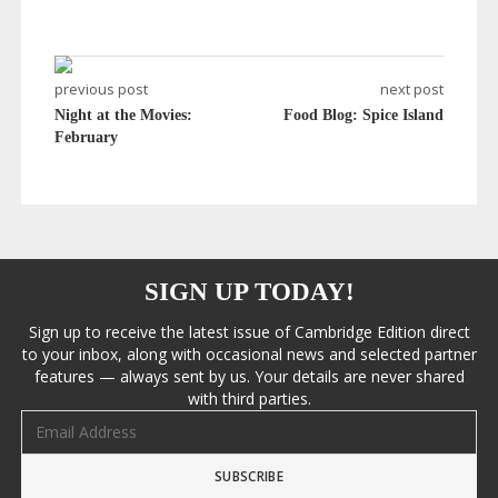
previous post
next post
Night at the Movies:
Food Blog: Spice Island
February
SIGN UP TODAY!
Sign up to receive the latest issue of Cambridge Edition direct
to your inbox, along with occasional news and selected partner
features — always sent by us. Your details are never shared
with third parties.
Email address