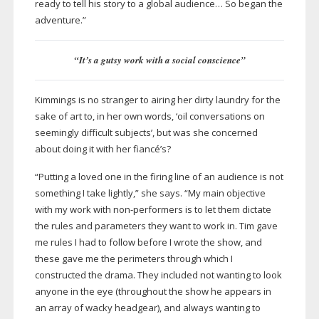
ready to tell his story to a global audience… So began the
adventure.”
“It’s a gutsy work with a social conscience”
Kimmings is no stranger to airing her dirty laundry for the
sake of art to, in her own words, ‘oil conversations on
seemingly difficult subjects’, but was she concerned
about doing it with her fiancé’s?
“Putting a loved one in the firing line of an audience is not
something I take lightly,” she says. “My main objective
with my work with
non-performers
is to let them dictate
the rules and parameters they want to work in. Tim gave
me rules I had to follow before I wrote the show, and
these gave me the perimeters through which I
constructed the drama. They included not wanting to look
anyone in the eye (throughout the show he appears in
an array of wacky headgear), and always wanting to