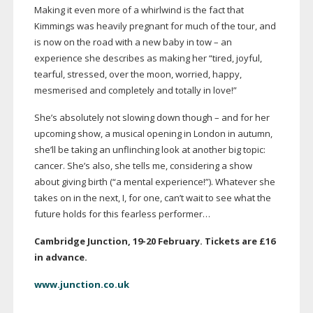
Making it even more of a whirlwind is the fact that
Kimmings was heavily pregnant for much of the tour, and
is now on the road with a new baby in tow – an
experience she describes as making her “tired, joyful,
tearful, stressed, over the moon, worried, happy,
mesmerised and completely and totally in love!”
She’s absolutely not slowing down though – and for her
upcoming show, a musical opening in London in autumn,
she’ll be taking an unflinching look at another big topic:
cancer. She’s also, she tells me, considering a show
about giving birth (“a mental experience!”). Whatever she
takes on in the next, I, for one, can’t wait to see what the
future holds for this fearless performer…
Cambridge Junction,
19-20
February. Tickets are £16
in advance.
www.junction.co.uk