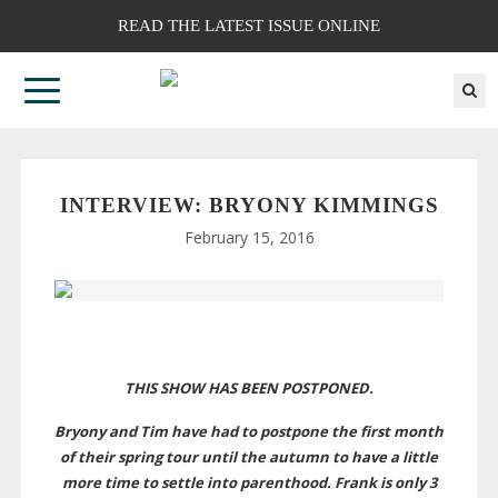
READ THE LATEST ISSUE ONLINE
INTERVIEW: BRYONY KIMMINGS
February 15, 2016
THIS SHOW HAS BEEN POSTPONED.
Bryony and Tim have had to postpone the first month
of their spring tour until the autumn to have a little
more time to settle into parenthood. Frank is only 3