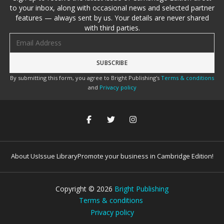
to your inbox, along with occasional news and selected partner
features — always sent by us. Your details are never shared
with third parties.
Email address
By submitting this form, you agree to Bright Publishing's
Terms & conditions
and
Privacy policy
About Us
Issue Library
Promote your business in Cambridge Edition!
Copyright ©
2026
Bright Publishing
Terms & conditions
Privacy policy