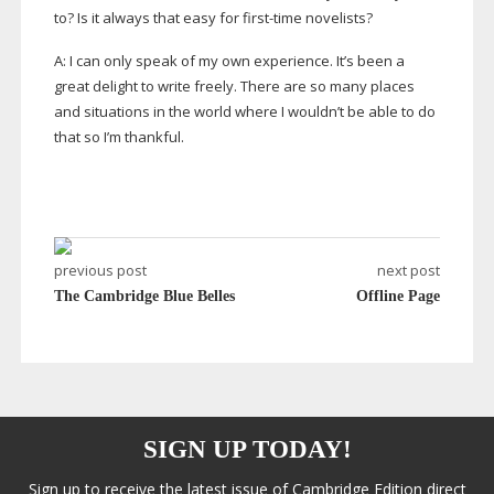
to? Is it always that easy for
first-time
novelists?
A: I can only speak of my own experience. It’s been a
great delight to write freely. There are so many places
and situations in the world where I wouldn’t be able to do
that so I’m thankful.
previous post
next post
The Cambridge Blue Belles
Offline Page
SIGN UP TODAY!
Sign up to receive the latest issue of Cambridge Edition direct