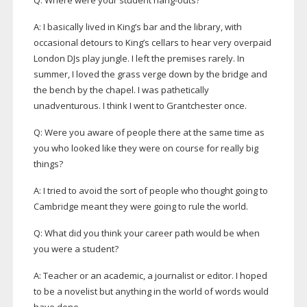
Q: Where were your student
hang-outs
?
A: I basically lived in King’s bar and the library, with
occasional detours to King’s cellars to hear very overpaid
London DJs play jungle. I left the premises rarely. In
summer, I loved the grass verge down by the bridge and
the bench by the chapel. I was pathetically
unadventurous. I think I went to Grantchester once.
Q: Were you aware of people there at the same time as
you who looked like they were on course for really big
things?
A: I tried to avoid the sort of people who thought going to
Cambridge meant they were going to rule the world.
Q: What did you think your career path would be when
you were a student?
A: Teacher or an academic, a journalist or editor. I hoped
to be a novelist but anything in the world of words would