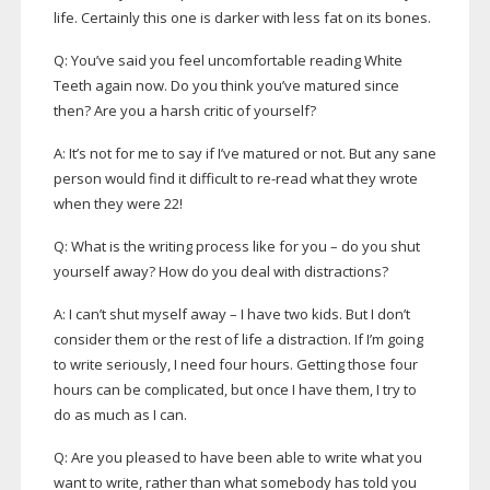
life. Certainly this one is darker with less fat on its bones.
Q: You’ve said you feel uncomfortable reading White
Teeth again now. Do you think you’ve matured since
then? Are you a harsh critic of yourself?
A: It’s not for me to say if I’ve matured or not. But any sane
person would find it difficult to
re-read
what they wrote
when they were 22!
Q: What is the writing process like for you – do you shut
yourself away? How do you deal with distractions?
A: I can’t shut myself away – I have two kids. But I don’t
consider them or the rest of life a distraction. If I’m going
to write seriously, I need four hours. Getting those four
hours can be complicated, but once I have them, I try to
do as much as I can.
Q: Are you pleased to have been able to write what you
want to write, rather than what somebody has told you