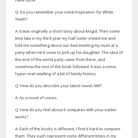
have done.
Q: Do you remember your initial inspiration for White
Teeth?
A: It was originally a short story about Magid. Then some
time late in my third year my half sister visited me and
told me something about our dad meeting my mum at a
party when he’d come to pick up his daughter. The idea of
the end of the world party came from there, and
somehow the rest of the book followed. It was a comic,
hyper-real
retelling of a bit of family history.
Q: How do you describe your latest novel, NW?
A: As a novel of voices.
Q: How do you feel about it compares with your earlier
works?
A: Each of the books is different, I find it hard to compare
them. They each represent some different times in my