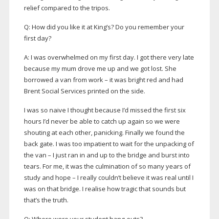
relief compared to the tripos.
Q: How did you like it at King’s? Do you remember your
first day?
A: I was overwhelmed on my first day. I got there very late
because my mum drove me up and we got lost. She
borrowed a van from work – it was bright red and had
Brent Social Services printed on the side.
I was so naive I thought because I’d missed the first six
hours I’d never be able to catch up again so we were
shouting at each other, panicking. Finally we found the
back gate. I was too impatient to wait for the unpacking of
the van – I just ran in and up to the bridge and burst into
tears. For me, it was the culmination of so many years of
study and hope – I really couldn’t believe it was real until I
was on that bridge. I realise how tragic that sounds but
that’s the truth.