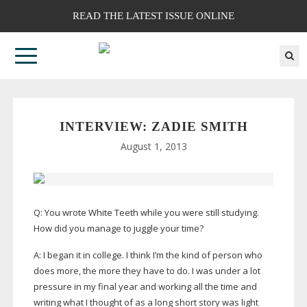
READ THE LATEST ISSUE ONLINE
INTERVIEW: ZADIE SMITH
August 1, 2013
Q: You wrote White Teeth while you were still studying.
How did you manage to juggle your time?
A: I began it in college. I think I’m the kind of person who
does more, the more they have to do. I was under a lot
pressure in my final year and working all the time and
writing what I thought of as a long short story was light