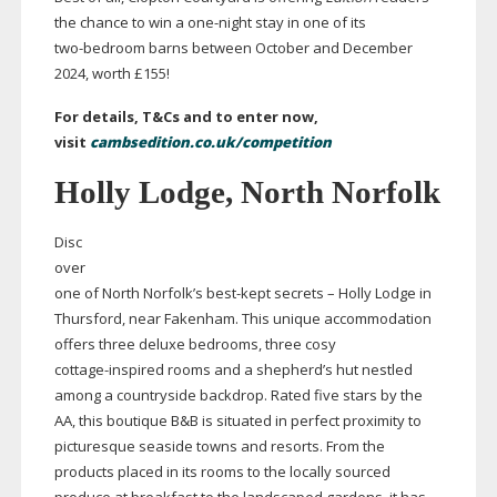
the chance to win a
one-night
stay in one of its
two-bedroom
barns between October and December
2024, worth £155!
For details, T&Cs and to enter now,
visit
cambsedition.co.uk/competition
Holly Lodge, North Norfolk
Disc
over
one of North Norfolk’s
best-kept
secrets – Holly Lodge in
Thursford, near Fakenham. This unique accommodation
offers three deluxe bedrooms, three cosy
cottage-inspired
rooms and a shepherd’s hut nestled
among a countryside backdrop. Rated five stars by the
AA, this boutique B&B is situated in perfect proximity to
picturesque seaside towns and resorts. From the
products placed in its rooms to the locally sourced