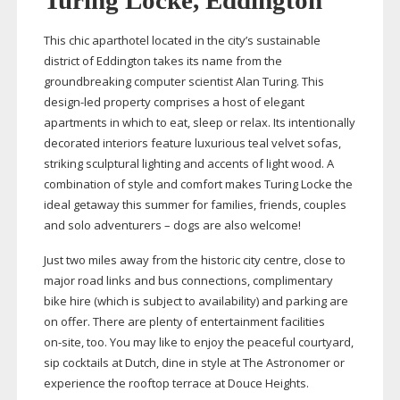
Turing Locke, Eddington
This chic aparthotel located in the city’s sustainable
district of Eddington takes its name from the
groundbreaking computer scientist Alan Turing. This
design-led
property comprises a host of elegant
apartments in which to eat, sleep or relax. Its intentionally
decorated interiors feature luxurious teal velvet sofas,
striking sculptural lighting and accents of light wood. A
combination of style and comfort makes Turing Locke the
ideal getaway this summer for families, friends, couples
and solo adventurers – dogs are also welcome!
Just two miles away from the historic city centre, close to
major road links and bus connections, complimentary
bike hire (which is subject to availability) and parking are
on offer. There are plenty of entertainment facilities
on-site
, too. You may like to enjoy the peaceful courtyard,
sip cocktails at Dutch, dine in style at The Astronomer or
experience the rooftop terrace at Douce Heights.