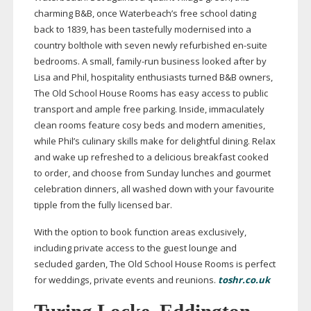
charming B&B, once Waterbeach’s free school dating
back to 1839, has been tastefully modernised into a
country bolthole with seven newly refurbished
en-suite
bedrooms. A small,
family-run
business looked after by
Lisa and Phil, hospitality enthusiasts turned B&B owners,
The Old School House Rooms has easy access to public
transport and ample free parking. Inside, immaculately
clean rooms feature cosy beds and modern amenities,
while Phil’s culinary skills make for delightful dining. Relax
and wake up refreshed to a delicious breakfast cooked
to order, and choose from Sunday lunches and gourmet
celebration dinners, all washed down with your favourite
tipple from the fully licensed bar.
With the option to book function areas exclusively,
including private access to the guest lounge and
secluded garden, The Old School House Rooms is perfect
for weddings, private events and reunions.
toshr.co.uk