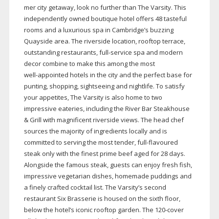
mer city getaway, look no further than The Varsity. This
independently owned boutique hotel offers 48 tasteful
rooms and a luxurious spa in Cambridge’s buzzing
Quayside area. The riverside location, rooftop terrace,
outstanding restaurants,
full-service
spa and modern
decor combine to make this among the most
well-appointed
hotels in the city and the perfect base for
punting, shopping, sightseeing and nightlife. To satisfy
your appetites, The Varsity is also home to two
impressive eateries, including the River Bar Steakhouse
& Grill with magnificent riverside views. The head chef
sources the majority of ingredients locally and is
committed to serving the most tender,
full-flavoured
steak only with the finest prime beef aged for 28 days.
Alongside the famous steak, guests can enjoy fresh fish,
impressive vegetarian dishes, homemade puddings and
a finely crafted cocktail list. The Varsity’s second
restaurant Six Brasserie is housed on the sixth floor,
below the hotel’s iconic rooftop garden. The
120-cover