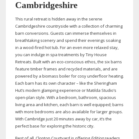
Cambridgeshire
This rural retreat is hidden away in the serene
Cambridgeshire countryside with a collection of charming
barn conversions. Guests can immerse themselves in
breathtaking scenery and spend their evenings soaking
in a
wood-fired
hot tub. For an even more relaxed stay,
you can indulge in spa treatments by Tiny House
Retreats. Built with an
eco-conscious
ethos, the six barns
feature timber frames and recycled materials, and are
powered by a biomass boiler for cosy underfloor heating.
Each barn has its own character – like the Sheringham
Hut’s modern glamping experience or Matilda Studio’s
open-plan
style. With a bedroom, bathroom, spacious
living area and kitchen, each barn is well equipped; barns
with more bedrooms are also available for larger groups.
With Cambridge just 20 minutes away by car, it’s the
perfect base for exploring the historic city.
Best of all, Clopton Courtyard is offering
Edition
readers