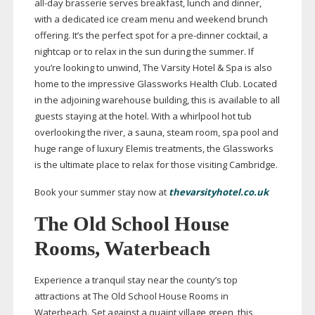
all-day
brasserie serves breakfast, lunch and dinner,
with a dedicated ice cream menu and weekend brunch
offering. It’s the perfect spot for a
pre-dinner
cocktail, a
nightcap or to relax in the sun during the summer. If
you’re looking to unwind, The Varsity Hotel & Spa is also
home to the impressive Glassworks Health Club. Located
in the adjoining warehouse building, this is available to all
guests staying at the hotel. With a whirlpool hot tub
overlooking the river, a sauna, steam room, spa pool and
huge range of luxury Elemis treatments, the Glassworks
is the ultimate place to relax for those visiting Cambridge.
Book your summer stay now at
thevarsityhotel.co.uk
The Old School House
Rooms, Waterbeach
Experience a tranquil stay near the county’s top
attractions at The Old School House Rooms in
Waterbeach. Set against a quaint village green, this