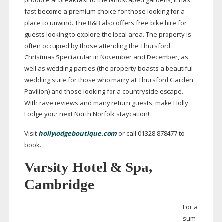
produce at breakfast to the landscaped gardens, it has
fast become a premium choice for those looking for a
place to unwind. The B&B also offers free bike hire for
guests looking to explore the local area. The property is
often occupied by those attending the Thursford
Christmas Spectacular in November and December, as
well as wedding parties (the property boasts a beautiful
wedding suite for those who marry at Thursford Garden
Pavilion) and those looking for a countryside escape.
With rave reviews and many return guests, make Holly
Lodge your next North Norfolk staycation!
Visit
hollylodgeboutique.com
or call 01328 878477 to
book.
Varsity Hotel & Spa,
Cambridge
For a
sum