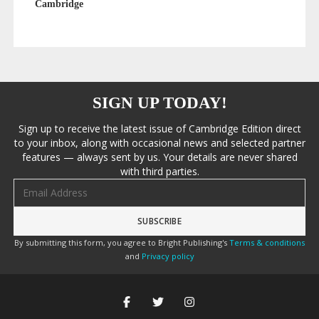
Cambridge
SIGN UP TODAY!
Sign up to receive the latest issue of Cambridge Edition direct
to your inbox, along with occasional news and selected partner
features — always sent by us. Your details are never shared
with third parties.
Email address
By submitting this form, you agree to Bright Publishing's
Terms & conditions
and
Privacy policy