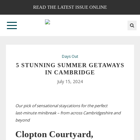
READ THE LATEST ISSUE ONLINE
Days Out
5 STUNNING SUMMER GETAWAYS
IN CAMBRIDGE
July 15, 2024
Our pick of sensational staycations for the perfect
last-minute
minibreak – from across Cambridgeshire and
beyond
Clopton Courtyard,