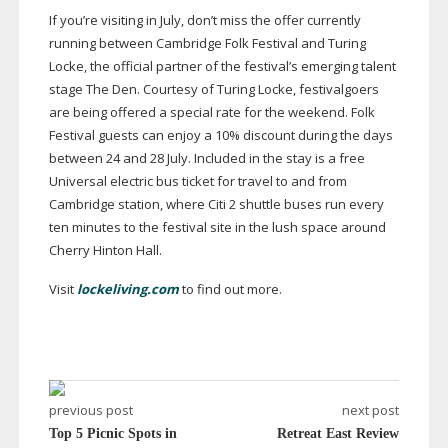
If you’re visiting in July, don’t miss the offer currently
running between Cambridge Folk Festival and Turing
Locke, the official partner of the festival’s emerging talent
stage The Den. Courtesy of Turing Locke, festivalgoers
are being offered a special rate for the weekend. Folk
Festival guests can enjoy a 10% discount during the days
between 24 and 28 July. Included in the stay is a free
Universal electric bus ticket for travel to and from
Cambridge station, where Citi 2 shuttle buses run every
ten minutes to the festival site in the lush space around
Cherry Hinton Hall.
Visit
lockeliving.com
to find out more.
previous post
next post
Top 5 Picnic Spots in
Retreat East Review