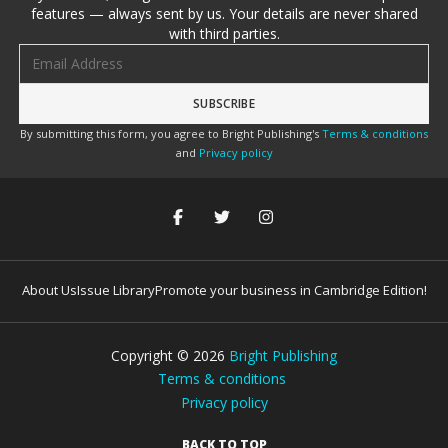
features — always sent by us. Your details are never shared
with third parties.
Email address
By submitting this form, you agree to Bright Publishing's
Terms & conditions
and
Privacy policy
About Us
Issue Library
Promote your business in Cambridge Edition!
Copyright ©
2026
Bright Publishing
Terms & conditions
Privacy policy
BACK TO TOP