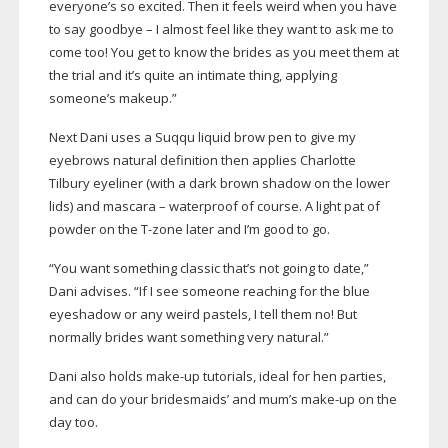
everyone’s so excited. Then it feels weird when you have
to say goodbye – I almost feel like they want to ask me to
come too! You get to know the brides as you meet them at
the trial and it’s quite an intimate thing, applying
someone’s makeup.”
Next Dani uses a Suqqu liquid brow pen to give my
eyebrows natural definition then applies Charlotte
Tilbury eyeliner (with a dark brown shadow on the lower
lids) and mascara – waterproof of course. A light pat of
powder on the
T-zone
later and I’m good to go.
“You want something classic that’s not going to date,”
Dani advises. “If I see someone reaching for the blue
eyeshadow or any weird pastels, I tell them no! But
normally brides want something very natural.”
Dani also holds
make-up
tutorials, ideal for hen parties,
and can do your bridesmaids’ and mum’s
make-up
on the
day too.