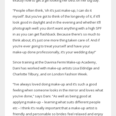
exactly how to get a girl looking her best on her big day.
“People often think, ‘oh it’s just
make-up
, I can do it
myself’. But you’ve got to think of the longevity of it, if it’ll
look good in daylight and in the evening and whether it’ll
photograph well: you don’t want anything with a high SPF
in as you can get flashback. Because there’s so much to
think about, it’s just one more thing taken care of. And if
you’re ever going to treat yourself and have your
make-up
done professionally, it’s your wedding day!”
Since training at the Davinia Fermi
Make-up
Academy,
Dani has worked with
make-up
artists Lisa Eldridge and
Charlotte Tilbury, and on London Fashion Week.
“I’ve always loved doing
make-up
and it’s such a good
feeling when someone looks in the mirror and loves what
you’ve done,” says Dani. “As well as being good at
applying
make-up
– learning what suits different people
etc – I think it’s really important that a
make-up
artist is
friendly and personable so brides feel relaxed and enjoy