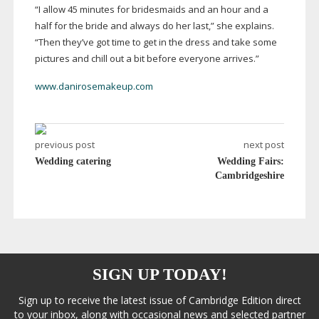
“I allow 45 minutes for bridesmaids and an hour and a
half for the bride and always do her last,” she explains.
“Then they’ve got time to get in the dress and take some
pictures and chill out a bit before everyone arrives.”
www.danirosemakeup.com
previous post
next post
Wedding catering
Wedding Fairs:
Cambridgeshire
SIGN UP TODAY!
Sign up to receive the latest issue of Cambridge Edition direct
to your inbox, along with occasional news and selected partner