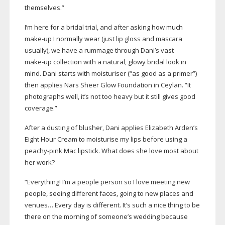
themselves.”
I’m here for a bridal trial, and after asking how much
make-up
I normally wear (just lip gloss and mascara
usually), we have a rummage through Dani’s vast
make-up
collection with a natural, glowy bridal look in
mind. Dani starts with moisturiser (“as good as a primer”)
then applies Nars Sheer Glow Foundation in Ceylan. “It
photographs well, it’s not too heavy but it still gives good
coverage.”
After a dusting of blusher, Dani applies Elizabeth Arden’s
Eight Hour Cream to moisturise my lips before using a
peachy-pink
Mac lipstick. What does she love most about
her work?
“Everything! I’m a people person so I love meeting new
people, seeing different faces, going to new places and
venues… Every day is different. It’s such a nice thing to be
there on the morning of someone’s wedding because