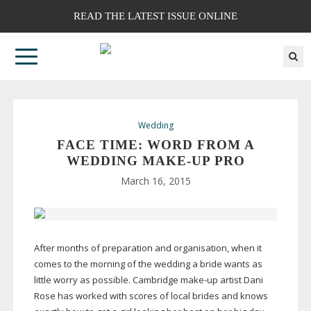
READ THE LATEST ISSUE ONLINE
Wedding
FACE TIME: WORD FROM A
WEDDING
MAKE-UP
PRO
March 16, 2015
After months of preparation and organisation, when it
comes to the morning of the wedding a bride wants as
little worry as possible. Cambridge
make-up
artist Dani
Rose has worked with scores of local brides and knows