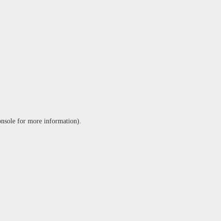
onsole
for more information).