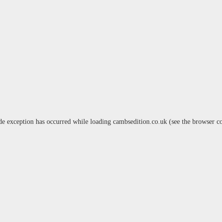
de exception has occurred while loading
cambsedition.co.uk
(see the
browser c