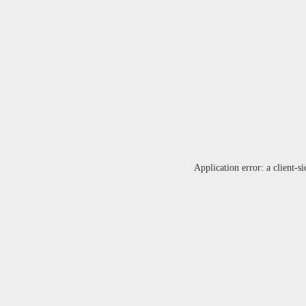
Application error: a
client
-si