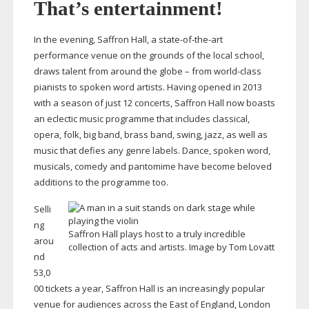
That’s entertainment!
In the evening, Saffron Hall, a
state-of-the-art
performance venue on the grounds of the local school,
draws talent from around the globe – from
world-class
pianists to spoken word artists. Having opened in 2013
with a season of just 12 concerts, Saffron Hall now boasts
an eclectic music programme that includes classical,
opera, folk, big band, brass band, swing, jazz, as well as
music that defies any genre labels. Dance, spoken word,
musicals, comedy and pantomime have become beloved
additions to the programme too.
Selli
ng
Saffron Hall plays host to a truly incredible
arou
collection of acts and artists. Image by Tom Lovatt
nd
53,0
00 tickets a year, Saffron Hall is an increasingly popular
venue for audiences across the East of England, London