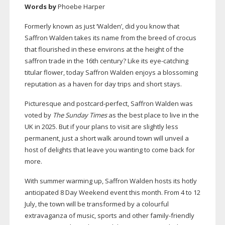
Words by
Phoebe Harper
Formerly known as just ‘Walden’, did you know that
Saffron Walden takes its name from the breed of crocus
that flourished in these environs at the height of the
saffron trade in the 16th century? Like its
eye-catching
titular flower, today Saffron Walden enjoys a blossoming
reputation as a haven for day trips and short stays.
Picturesque and
postcard-perfect
, Saffron Walden was
voted by
The Sunday Times
as the best place to live in the
UK in 2025. But if your plans to visit are slightly less
permanent, just a short walk around town will unveil a
host of delights that leave you wanting to come back for
more.
With summer warming up, Saffron Walden hosts its hotly
anticipated 8 Day Weekend event this month. From 4 to 12
July, the town will be transformed by a colourful
extravaganza of music, sports and other
family-friendly