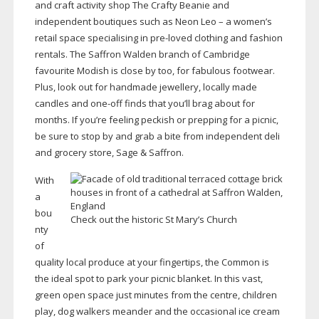
and craft activity shop The Crafty Beanie and
independent boutiques such as Neon Leo – a women’s
retail space specialising in
pre-loved
clothing and fashion
rentals. The Saffron Walden branch of Cambridge
favourite Modish is close by too, for fabulous footwear.
Plus, look out for handmade jewellery, locally made
candles and
one-off
finds that you’ll brag about for
months. If you’re feeling peckish or prepping for a picnic,
be sure to stop by and grab a bite from independent deli
and grocery store, Sage & Saffron.
With
a
bou
Check out the historic St Mary’s Church
nty
of
quality local produce at your fingertips, the Common is
the ideal spot to park your picnic blanket. In this vast,
green open space just minutes from the centre, children
play, dog walkers meander and the occasional ice cream