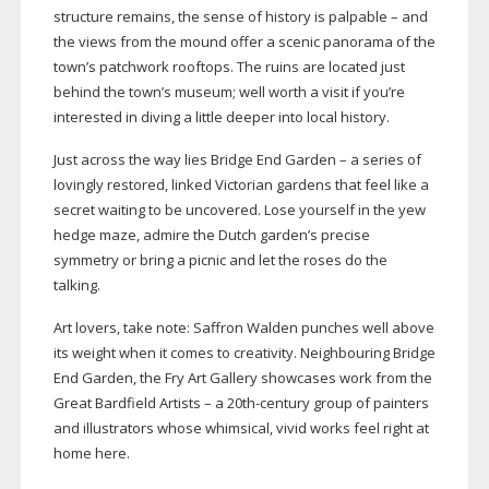
structure remains, the sense of history is palpable – and
the views from the mound offer a scenic panorama of the
town’s patchwork rooftops. The ruins are located just
behind the town’s museum; well worth a visit if you’re
interested in diving a little deeper into local history.
Just across the way lies Bridge End Garden – a series of
lovingly restored, linked Victorian gardens that feel like a
secret waiting to be uncovered. Lose yourself in the yew
hedge maze, admire the Dutch garden’s precise
symmetry or bring a picnic and let the roses do the
talking.
Art lovers, take note: Saffron Walden punches well above
its weight when it comes to creativity. Neighbouring Bridge
End Garden, the Fry Art Gallery showcases work from the
Great Bardfield Artists – a
20th-century
group of painters
and illustrators whose whimsical, vivid works feel right at
home here.