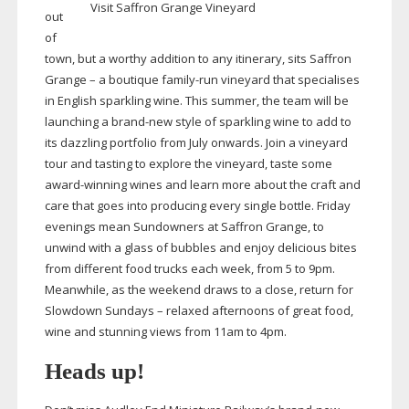
Visit Saffron Grange Vineyard
out
of
town, but a worthy addition to any itinerary, sits Saffron
Grange – a boutique
family-run
vineyard that specialises
in English sparkling wine. This summer, the team will be
launching a
brand-new
style of sparkling wine to add to
its dazzling portfolio from July onwards. Join a vineyard
tour and tasting to explore the vineyard, taste some
award-winning
wines and learn more about the craft and
care that goes into producing every single bottle. Friday
evenings mean Sundowners at Saffron Grange, to
unwind with a glass of bubbles and enjoy delicious bites
from different food trucks each week, from 5 to 9pm.
Meanwhile, as the weekend draws to a close, return for
Slowdown Sundays – relaxed afternoons of great food,
wine and stunning views from 11am to 4pm.
Heads up!