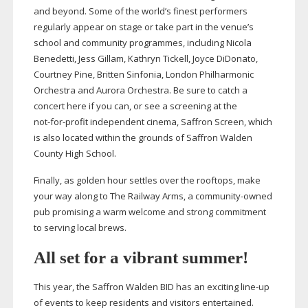
and beyond. Some of the world’s finest performers
regularly appear on stage or take part in the venue’s
school and community programmes, including Nicola
Benedetti, Jess Gillam, Kathryn Tickell, Joyce DiDonato,
Courtney Pine, Britten Sinfonia, London Philharmonic
Orchestra and Aurora Orchestra. Be sure to catch a
concert here if you can, or see a screening at the
not-for-profit
independent cinema, Saffron Screen, which
is also located within the grounds of Saffron Walden
County High School.
Finally, as golden hour settles over the rooftops, make
your way along to The Railway Arms, a
community-owned
pub promising a warm welcome and strong commitment
to serving local brews.
All set for a vibrant summer!
This year, the Saffron Walden BID has an exciting
line-up
of events to keep residents and visitors entertained.