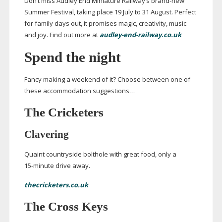
Don’t miss Audley End Miniature Railway’s
brand-new
Summer Festival, taking place 19 July to 31 August. Perfect
for family days out, it promises magic, creativity, music
and joy. Find out more at
audley-end-railway.co.uk
Spend the night
Fancy making a weekend of it? Choose between one of
these accommodation suggestions…
The Cricketers
Clavering
Quaint countryside bolthole with great food, only a
15-minute
drive away.
thecricketers.co.uk
The Cross Keys