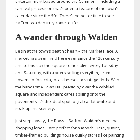
entertainment based around the Common – including a
carnival procession that’s been a feature of the town’s
calendar since the 50s. There’s no better time to see
Saffron Walden truly come to life!
A wander through Walden
Begin at the town’s beating heart – the Market Place. A
market has been held here ever since the 12th century,
and to this day the square comes alive every Tuesday
and Saturday, with traders selling everything from
flowers to focaccia, local cheeses to vintage finds. With
the handsome Town Hall presiding over the cobbled
square and independent cafes spilling onto the
pavements, it’s the ideal spot to grab a flat white and
soak up the scenery.
Just steps away, the Rows – Saffron Walden’s medieval
shopping lanes – are perfect for a mooch. Here, quaint,
timber-framed
buildings house quirky stores like painting