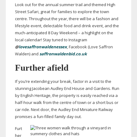
Look out for the annual summer trail and themed High
Street Safari, great for families to explore the town
centre. Throughout the year, there will be a fashion and
lifestyle event, delectable food and drink event, and the
much-anticipated
8 Day Weekend – a highlight on the
local calendar! Stay tuned to Instagram
@
lovesaffronwaldenessex
, Facebook (Love Saffron
Walden) and
saffronwaldenbid.co.uk
Further afield
If you’re extending your break, factor in a visit to the
stunning Jacobean Audley End House and Gardens. Run
by English Heritage, the property is easily reached via a
half-hour
walk from the centre of town or a short bus or
car ride. Next door, the Audley End Miniature Railway
promises a
fun-filled
family day out.
Furt
her