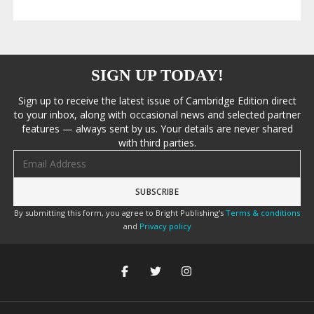
SIGN UP TODAY!
Sign up to receive the latest issue of Cambridge Edition direct
to your inbox, along with occasional news and selected partner
features — always sent by us. Your details are never shared
with third parties.
Email address
By submitting this form, you agree to Bright Publishing's
Terms & conditions
and
Privacy policy