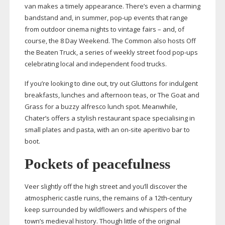
van makes a timely appearance. There’s even a charming
bandstand and, in summer,
pop-up
events that range
from outdoor cinema nights to vintage fairs – and, of
course, the 8 Day Weekend. The Common also hosts Off
the Beaten Truck, a series of weekly street food
pop-ups
celebrating local and independent food trucks.
If you’re looking to dine out, try out Gluttons for indulgent
breakfasts, lunches and afternoon teas, or The Goat and
Grass for a buzzy alfresco lunch spot. Meanwhile,
Chater’s offers a stylish restaurant space specialising in
small plates and pasta, with an
on-site
aperitivo bar to
boot.
Pockets of peacefulness
Veer slightly off the high street and you’ll discover the
atmospheric castle ruins, the remains of a
12th-century
keep surrounded by wildflowers and whispers of the
town’s medieval history. Though little of the original