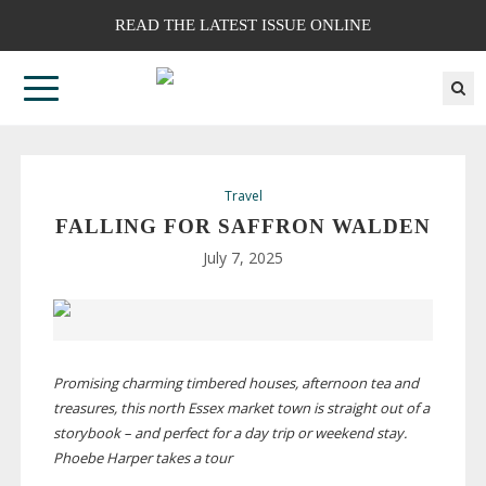
READ THE LATEST ISSUE ONLINE
Travel
FALLING FOR SAFFRON WALDEN
July 7, 2025
Promising charming timbered houses, afternoon tea and
treasures, this north Essex market town is straight out of a
storybook – and perfect for a day trip or weekend stay.
Phoebe Harper takes a tour