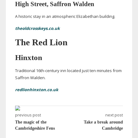
High Street, Saffron Walden
A historic stay in an atmospheric Elizabethan building.
theoldcrosskeys.co.uk
The Red Lion
Hinxton
Traditional
16th-century
inn located just ten minutes from
Saffron Walden.
redlionhinxton.co.uk
previous post
next post
The magic of the
Take a break around
Cambridgeshire Fens
Cambridge