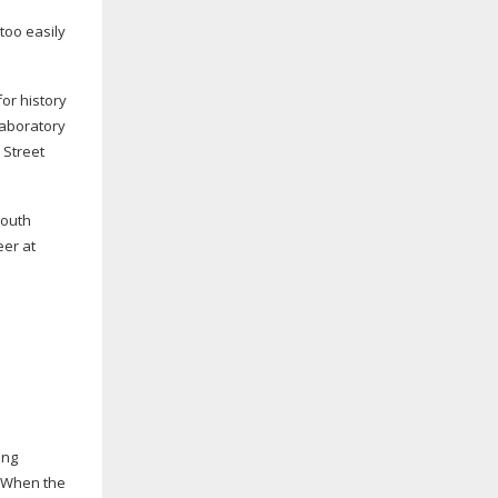
too easily
or history
Laboratory
 Street
youth
eer at
ing
. When the