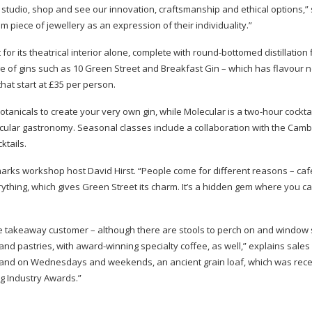
tudio, shop and see our innovation, craftsmanship and ethical options,”
m piece of jewellery as an expression of their individuality.”
or its theatrical interior alone, complete with
round-bottomed
distillation
e of gins such as 10 Green Street and Breakfast Gin – which has flavour n
at start at £35 per person.
botanicals to create your very own gin, while Molecular is a
two-hour
cockta
cular gastronomy. Seasonal classes include a collaboration with the Camb
tails.
marks workshop host David Hirst. “People come for different reasons – caf
verything, which gives Green Street its charm. It’s a hidden gem where you 
the takeaway customer – although there are stools to perch on and window s
 and pastries, with
award-winning
specialty coffee, as well,” explains sales
and on Wednesdays and weekends, an ancient grain loaf, which was rece
ng Industry Awards.”