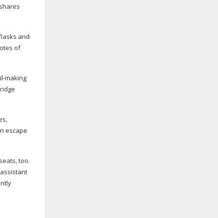
 shares
 flasks and
otes of
il-making
ridge
es,
can escape
eats, too.
 assistant
ntly