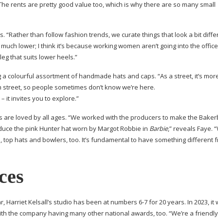
. The rents are pretty good value too, which is why there are so many small
“Rather than follow fashion trends, we curate things that look a bit diffe
 much lower; I think it’s because working women aren’t going into the offic
leg that suits lower heels.”
ng a colourful assortment of handmade hats and caps. “As a street, it’s more
in street, so people sometimes don’t know we’re here.
– it invites you to explore.”
 are loved by all ages. “We worked with the producers to make the
Baker
uce the pink Hunter hat worn by Margot Robbie in
Barbie
,” reveals Faye. 
, top hats and bowlers, too. It’s fundamental to have something different 
ces
, Harriet Kelsall’s studio has been at numbers 6-7 for 20 years. In 2023, it
th the company having many other national awards, too. “We’re a friendly