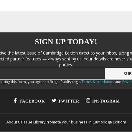
SIGN UP TODAY!
eive the latest issue of Cambridge Edition direct to your inbox, along 
cted partner features — always sent by us. Your details are never sha
parties.
itting this form, you agree to Bright Publishing's
Terms & conditions
and
Privac
FACEBOOK
TWITTER
INSTAGRAM
About Us
Issue Library
Promote your business in Cambridge Edition!