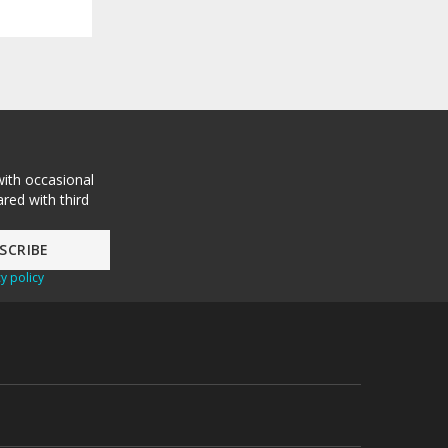
with occasional
red with third
y policy