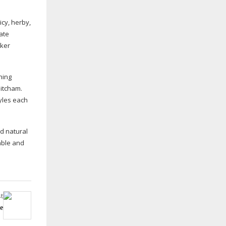
icy, herby,
late
rker
ning
Mitcham.
yles each
nd natural
able and
t
e