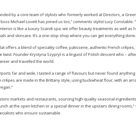
nded by a core team of stylists who formerly worked at Directors, a Green
 boss Michael Lovett has joined us too,” comments stylist Lucy Constable. 
 interior is like a luxury Scandi spa; we offer beauty treatments as well as h
ials and skincare. It’s a
one-stop
shop where you can get everything done.
t offers a blend of speciality coffee, patisserie, authentic French crêpes,
 twist. Founder Krystyna Szypryt is a linguist of Polish descent who – afte
areer and travelled the world.
rports far and wide, I tasted a range of flavours but never found anything 
 crêpes are made in the Brittany style, using buckwheat flour, with an arr
vegan.”
istoric markets and restaurants, sourcing
high-quality
seasonal ingredient
unch at the open kitchen or a special dinner in the upstairs dining rooms,”
ecialists who ensure sustainable