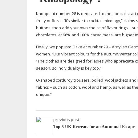
Knoops at number 28 is dedicated to the specialist art o
fruity or floral. “It’s similar to cocktail mixology,” cl
buttons, then add your own choice of flavourings – su
chocolates, at 96% and 100% cacao mass, are higher in
Finally, we pop into Oska at number 29 – a stylish G
women. “Our vibrant colours for the autumn/winter col
“The clothes are designed for ladies who appreciate c
season, so individuality is key too.”
O-shaped
corduroy trousers, boiled
wool jackets and 
fabrics – such as cotton, wool and hemp, as well as t
unique.”
previous post
Top 5 UK Retreats for an Autumnal Escape