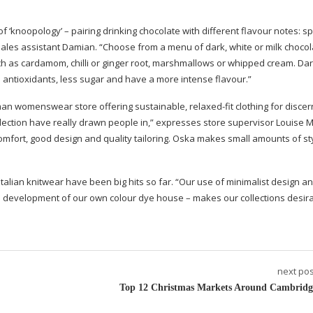
f ‘knoopology’ – pairing drinking chocolate with different flavour notes: sp
aims sales assistant Damian. “Choose from a menu of dark, white or milk choco
ch as cardamom, chilli or ginger root, marshmallows or whipped cream. Da
 antioxidants, less sugar and have a more intense flavour.”
erman womenswear store offering sustainable,
relaxed-fit
clothing for discer
lection have really drawn people in,” expresses store supervisor Louise 
omfort, good design and quality tailoring. Oska makes small amounts of st
Italian knitwear have been big hits so far. “Our use of minimalist design a
he development of our own colour dye house – makes our collections desir
next pos
Top 12 Christmas Markets Around Cambridg