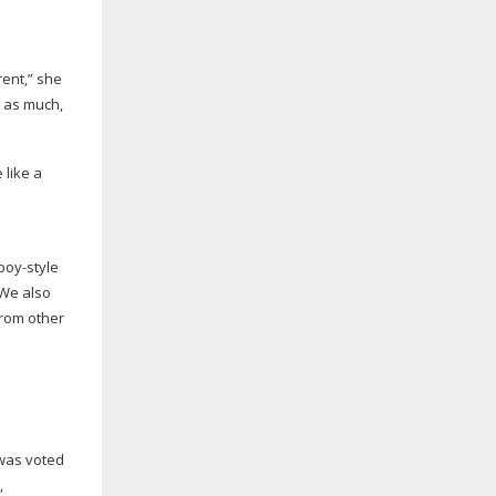
rent,” she
e as much,
 like a
boy-style
“We also
from other
 was voted
,