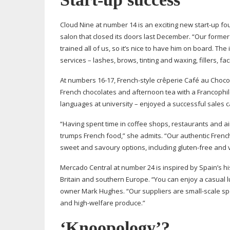
Cloud Nine at number 14 is an exciting new
start-up
fou
salon that closed its doors last December. “Our former
trained all of us, so it’s nice to have him on board. The
services – lashes, brows, tinting and waxing, fillers, fac
At numbers
16-17
,
French-style
crêperie Café au Chocola
French chocolates and afternoon tea with a Francophile
languages at university – enjoyed a successful sales c
“Having spent time in coffee shops, restaurants and ai
trumps French food,” she admits. “Our authentic French
sweet and savoury options, including
gluten-free
and 
Mercado Central at number 24 is inspired by Spain’s h
Britain and southern Europe. “You can enjoy a casual l
owner Mark Hughes. “Our suppliers are
small-scale
sp
and
high-welfare
produce.”
‘Knoopology’?