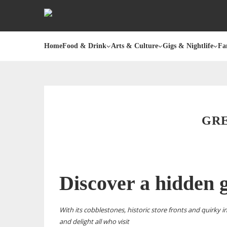
Home
Food & Drink
Arts & Culture
Gigs & Nightlife
Fa
GRE
Discover a hidden
With its cobblestones, historic store fronts and quirky i
and delight all who visit