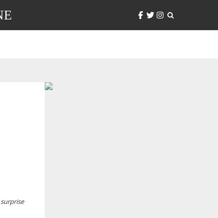
NE
 surprise