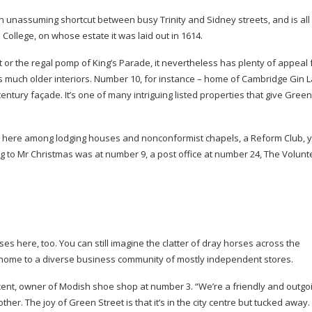
 unassuming shortcut between busy Trinity and Sidney streets, and is all 
 College, on whose estate it was laid out in 1614.
 or the regal pomp of King’s Parade, it nevertheless has plenty of appeal f
als much older interiors. Number 10, for instance – home of Cambridge Gin 
century
façade. It’s one of many intriguing listed properties that give Green
s here among lodging houses and nonconformist chapels, a Reform Club, 
 to Mr Christmas was at number 9, a post office at number 24, The Volunt
s here, too. You can still imagine the clatter of dray horses across the
 home to a diverse business community of mostly independent stores.
ent, owner of Modish shoe shop at number 3. “We’re a friendly and outgo
her. The joy of Green Street is that it’s in the city centre but tucked away