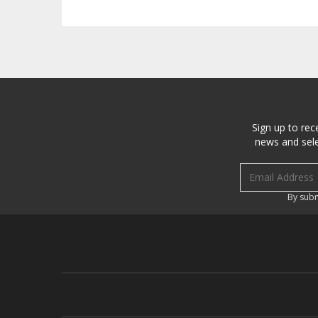
Sign up to rec
news and sele
Email address
By subm