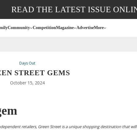
READ THE LATEST ISSUE ONLI
mily
Community
Competition
Magazine
Advertise
More
Days Out
EN STREET GEMS
October 15, 2024
 gem
ndependent retailers, Green Street is a unique shopping destination that will