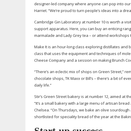
designer-led
company where anyone can pop into our s
Harriet. “We’re proud to turn people’s ideas into a drea
Cambridge Gin Laboratory at number 10 is worth a visit f
support apparatus. Here, you can buy an enticing rang
marmalade and Lady Grey tea – or attend workshops th
Make It is an
hour-long
class exploring distillates and 
class that uses the equipment and techniques of mole
Cheese Company and a session on making Brunch Cock
“There’s an eclectic mix of shops on Green Street,” re
chocolate shops, TK Maxx or Bill’s – there’s a bit of e
daily life.”
Stir’s Green Street bakery is at number 12, aimed at 
“It’s a small bakery with a large menu of artisan bread
Chelsea. “On Thursdays, we bake an olive sourdough 
shortlisted for speciality bread of the year at the Baki
Start-up
success