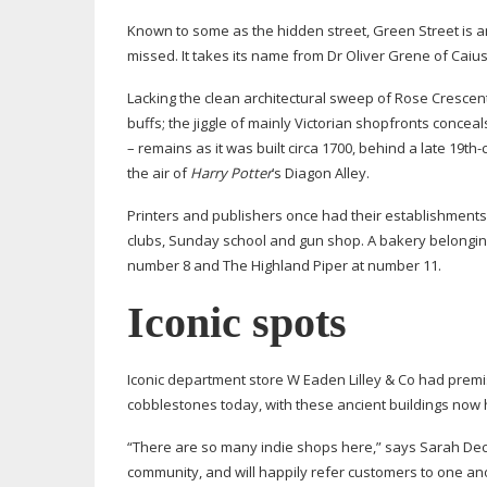
Known to some as the hidden street, Green Street is an
missed. It takes its name from Dr Oliver Grene of Caius
Lacking the clean architectural sweep of Rose Crescent
buffs; the jiggle of mainly Victorian shopfronts conce
– remains as it was built circa 1700, behind a late
19th-
the air of
Harry Potter
’s Diagon Alley.
Printers and publishers once had their establishment
clubs, Sunday school and gun shop. A bakery belonging
number 8 and The Highland Piper at number 11.
Iconic spots
Iconic department store W Eaden Lilley & Co had premise
cobblestones today, with these ancient buildings now
“There are so many indie shops here,” says Sarah Dec
community, and will happily refer customers to one anot