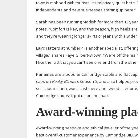
town is mobbed with tourists, it’s relatively quiet here
independents and new businesses starting up here.”
Sarah has been running Modish for more than 13 years. 
notes. “Comfort is key, and this season, high heels are
and they’re wearing longer skirts or jeans with a wider 
Laird Hatters at number 4 is another specialist, offeri
village,” shares Faye
Gilbert-Brown
. “We’re off the ma
I like the fact that you can’t see one end from the other 
Panamas are a popular Cambridge staple and flat caps
caps on
Peaky Blinders
Season 5, and also helped prod
sell caps in linen, wool, cashmere and tweed – fedoras
Cambridge shops; it put us on the map.”
Award-winning
pla
Award-winning
bespoke and ethical jeweller of the year
best overall customer experience by Cambridge BID, wi