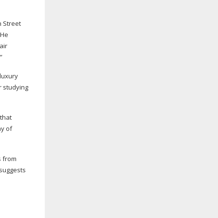
 Street
“He
air
”
 luxury
r studying
that
ay of
s from
 suggests